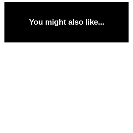
You might also like...