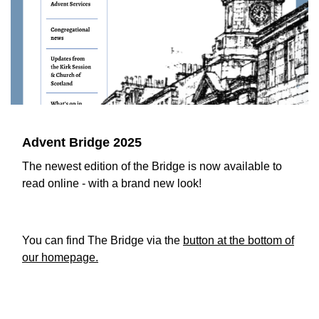
Advent Bridge 2025
The newest edition of the Bridge is now available to
read online - with a brand new look!
You can find The Bridge via the
button at the bottom of
our homepage.