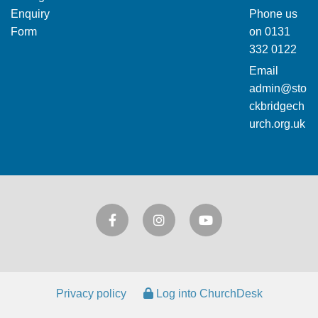
Enquiry
Phone us
Form
on
0131
332 0122
Email
admin@sto
ckbridgech
urch.org.uk
Privacy policy
Log into ChurchDesk