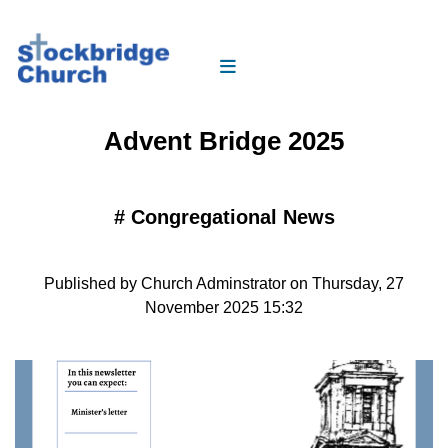
Advent Bridge 2025
#
Congregational News
Published by Church Adminstrator on Thursday, 27
November 2025 15:32