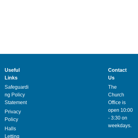
Useful
Contact
Links
Us
Safeguardi
The
ng Policy
Church
Statement
Office is
open 10:00
Privacy
- 3:30 on
Policy
weekdays.
Halls
Letting