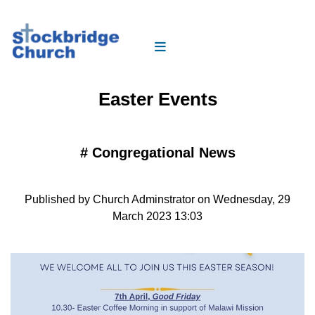
Easter Events
#
Congregational News
Published by Church Adminstrator on Wednesday, 29
March 2023 13:03