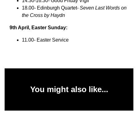
14.30-16.30- Good Friday Vigil
18.00- Edinburgh Quartet-
Seven Last Words on
the Cross by Haydn
9th April, Easter Sunday:
11.00- Easter Service
You might also like...