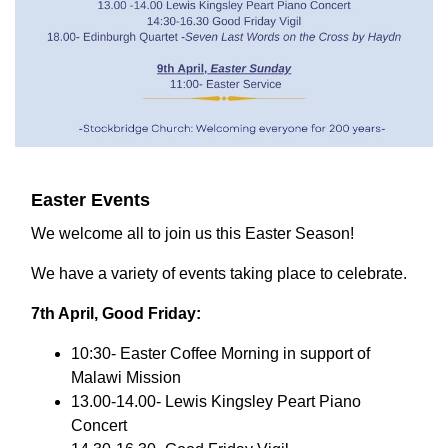
Easter Events
We welcome all to join us this Easter Season!
We have a variety of events taking place to celebrate.
7th April, Good Friday:
10:30- Easter Coffee Morning in support of
Malawi Mission
13.00-14.00- Lewis Kingsley Peart Piano
Concert