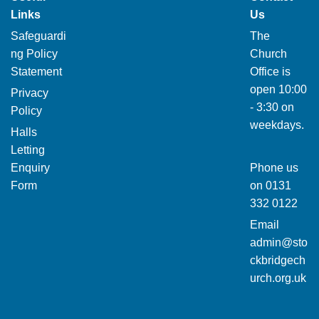
Links
Us
Safeguardi
The
ng Policy
Church
Statement
Office is
open 10:00
Privacy
- 3:30 on
Policy
weekdays.
Halls
Letting
Enquiry
Phone us
Form
on
0131
332 0122
Email
admin@sto
ckbridgech
urch.org.uk