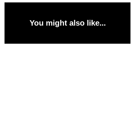
You might also like...