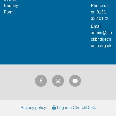
Enquiry
Phone us
Form
on
0131
332 0122
Email
admin@sto
ckbridgech
urch.org.uk
Privacy policy
Log into ChurchDesk