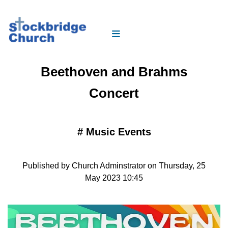
Beethoven and Brahms
Concert
#
Music Events
Published by Church Adminstrator on Thursday, 25
May 2023 10:45