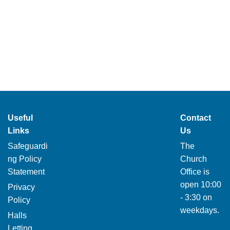
Useful
Contact
Links
Us
Safeguardi
The
ng Policy
Church
Statement
Office is
open 10:00
Privacy
- 3:30 on
Policy
weekdays.
Halls
Letting