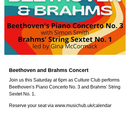
Beethoven and Brahms Concert
Join us this Saturday at 6pm as Culture Club performs
Beethoven's Piano Concerto No. 3 and Brahms' String
Sextet No. 1.
Reserve your seat via www.musichub.uk/calendar