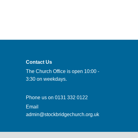
Contact Us
The Church Office is open 10:00 -
3:30 on weekdays.
Phone us on
0131 332 0122
Email
admin@stockbridgechurch.org.uk