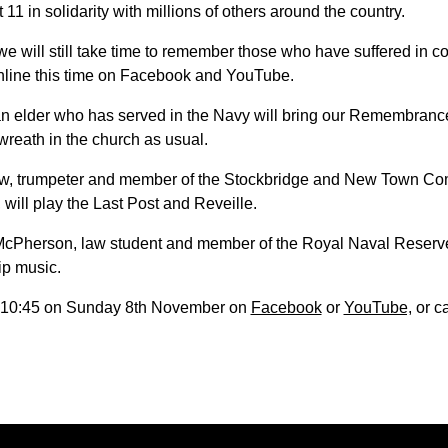
t 11 in solidarity with millions of others around the country.
 will still take time to remember those who have suffered in co
online this time on Facebook and YouTube.
 an elder who has served in the Navy will bring our Remembrance
wreath in the church as usual.
ew, trumpeter and member of the Stockbridge and New Town C
 will play the Last Post and Reveille.
cPherson, law student and member of the Royal Naval Reserve,
ip music.
t 10:45 on Sunday 8th November on
Facebook
or
YouTube,
or c