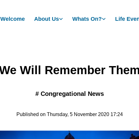
Welcome
About Us
Whats On?
Life Eve
We Will Remember The
#
Congregational News
Published on Thursday, 5 November 2020 17:24