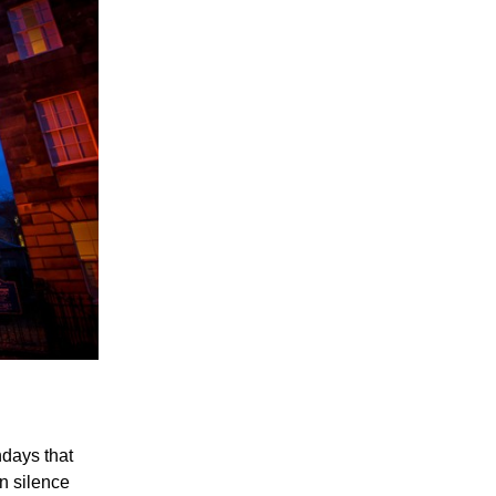
days that
in silence