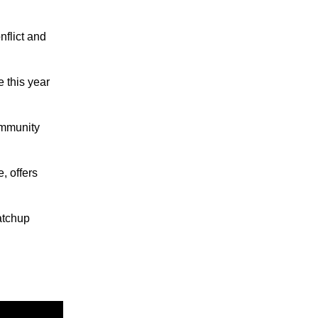
nflict and
 this year
ommunity
 offers
atchup