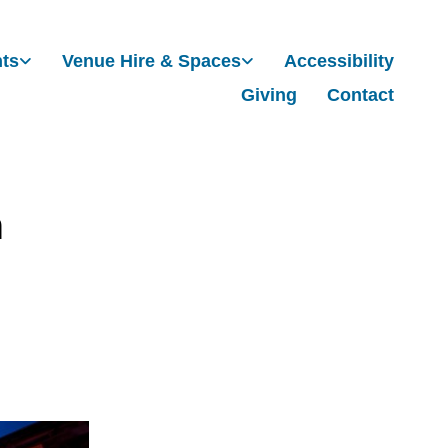
nts
Venue Hire & Spaces
Accessibility
Giving
Contact
m