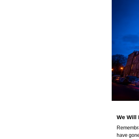
We Will
Remembran
have gone 