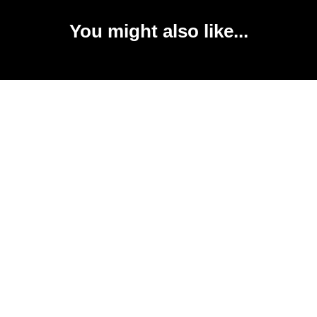
You might also like...