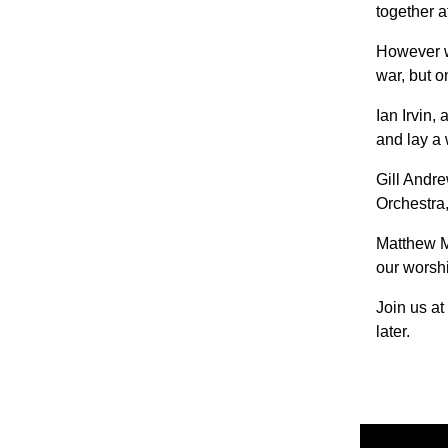
together a
However we
war, but 
Ian Irvin,
and lay a 
Gill Andr
Orchestra,
Matthew M
our worsh
Join us a
later.