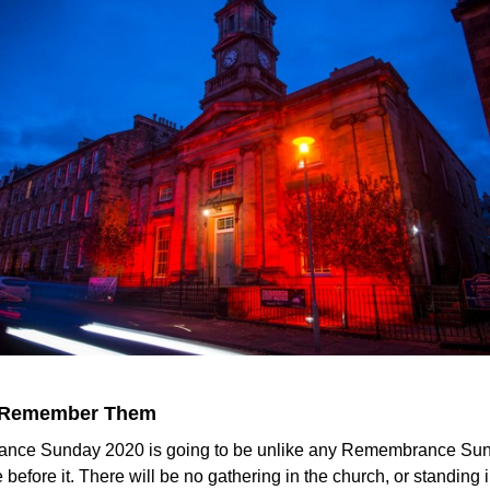
 Remember Them
ce Sunday 2020 is going to be unlike any Remembrance Sun
before it. There will be no gathering in the church, or standing 