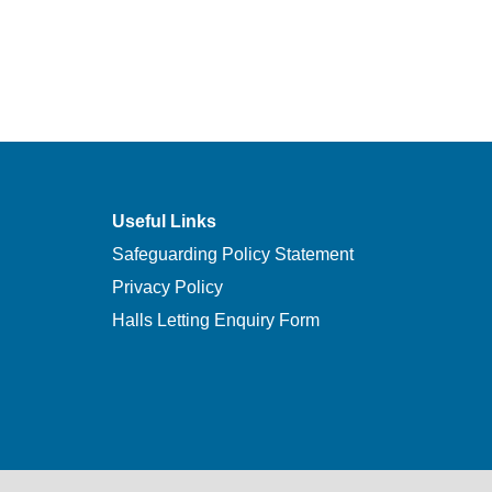
Useful Links
Safeguarding Policy Statement
Privacy Policy
Halls Letting Enquiry Form