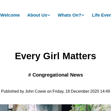
Welcome
About Us
Whats On?
Life Eve
Every Girl Matters
#
Congregational News
Published by John Cowie on Friday, 18 December 2020 14:49