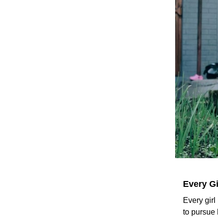
Every Gi
Every girl
to pursue 