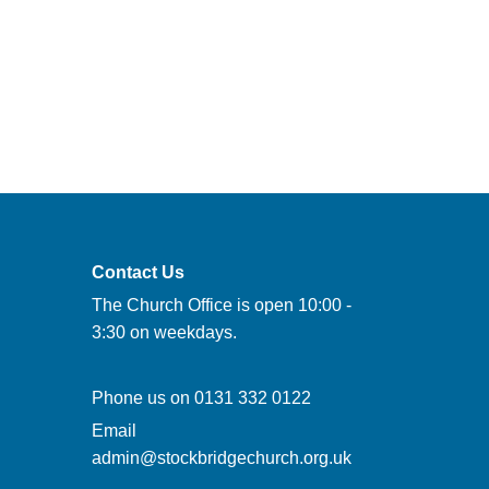
Contact Us
The Church Office is open 10:00 -
3:30 on weekdays.
Phone us on
0131 332 0122
Email
admin@stockbridgechurch.org.uk