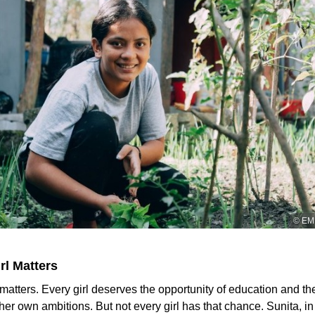
© EMM
rl Matters
 matters. Every girl deserves the opportunity of education and t
her own ambitions. But not every girl has that chance. Sunita, in