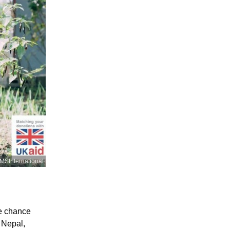
SInternational
he chance
 Nepal,