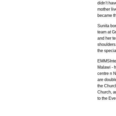
didn’t hav
mother liv
became the
Sunita bor
team at Gr
and her te
shoulders.
the specia
EMMSIntern
Malawi - h
centre n N
are doubl
the Churc
Church, an
to the Eve