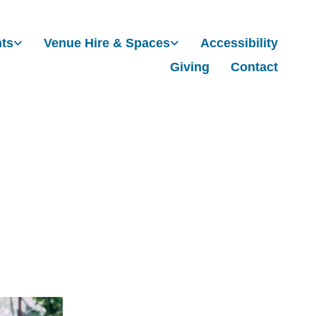
nts
Venue Hire & Spaces
Accessibility
Giving
Contact