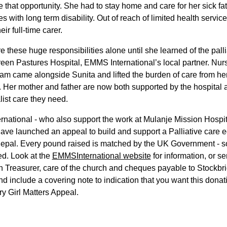
e that opportunity. She had to stay home and care for her sick fa
es with long term disability. Out of reach of limited health servic
ir full-time carer.
e these huge responsibilities alone until she learned of the palli
een Pastures Hospital, EMMS International’s local partner. Nu
am came alongside Sunita and lifted the burden of care from he
 Her mother and father are now both supported by the hospital 
list care they need.
ational - who also support the work at Mulanje Mission Hospit
ave launched an appeal to build and support a Palliative care 
epal. Every pound raised is matched by the UK Government - so
ed. Look at the
EMMSInternational website
for information, or sen
h Treasurer, care of the church and cheques payable to Stockbr
d include a covering note to indication that you want this donat
ry Girl Matters Appeal.