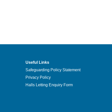
Useful Links
Safeguarding Policy Statement
Privacy Policy
Halls Letting Enquiry Form