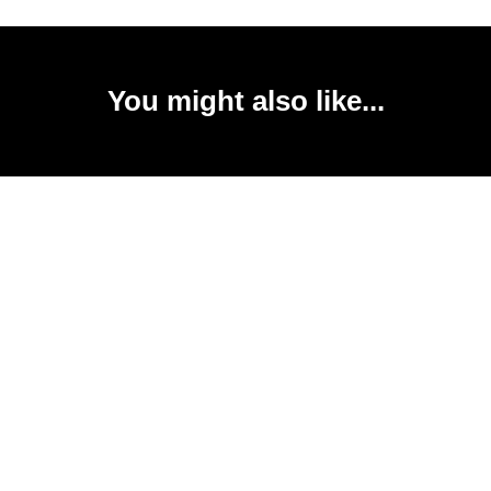
You might also like...