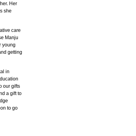
ther. Her
es she
ative care
rse Manju
r young
and getting
al in
education
 our gifts
d a gift to
idge
ion to go