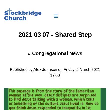
2021 03 07 - Shared Step
#
Congregational News
Published by Alex Johnson on Friday, 5 March 2021
17:00