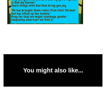
You might also like...