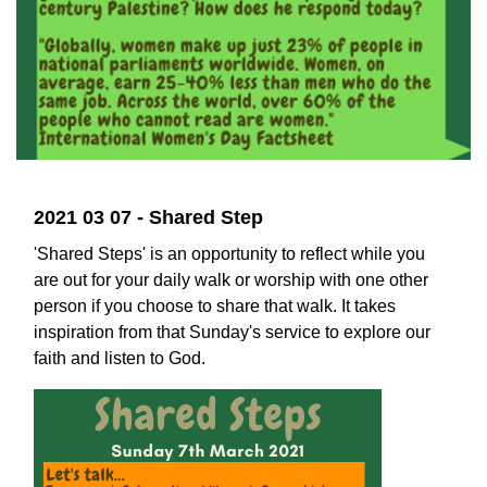
2021 03 07 - Shared Step
'Shared Steps' is an opportunity to reflect while you
are out for your daily walk or worship with one other
person if you choose to share that walk. It takes
inspiration from that Sunday's service to explore our
faith and listen to God.