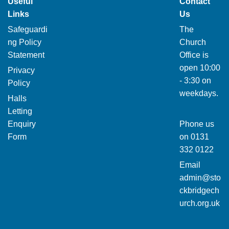
Useful
Contact
Links
Us
Safeguardi
The
ng Policy
Church
Statement
Office is
open 10:00
Privacy
- 3:30 on
Policy
weekdays.
Halls
Letting
Enquiry
Phone us
Form
on
0131
332 0122
Email
admin@sto
ckbridgech
urch.org.uk