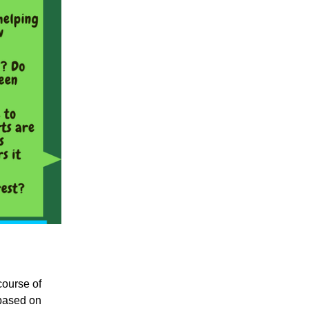
course of
 based on