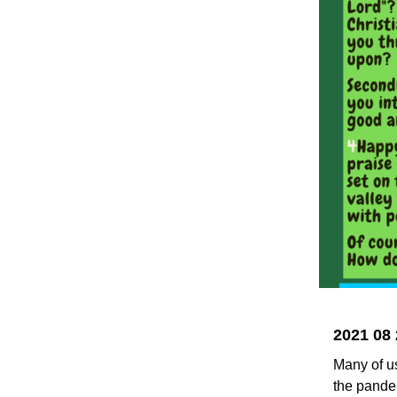
2021 08 
Many of us
the pandem