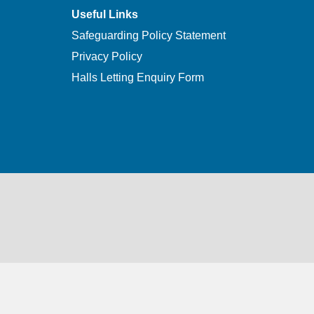
Useful Links
Safeguarding Policy Statement
Privacy Policy
Halls Letting Enquiry Form