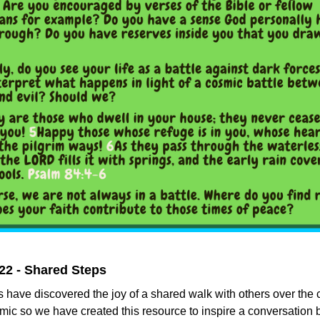
22 - Shared Steps
 have discovered the joy of a shared walk with others over the 
ic so we have created this resource to inspire a conversation