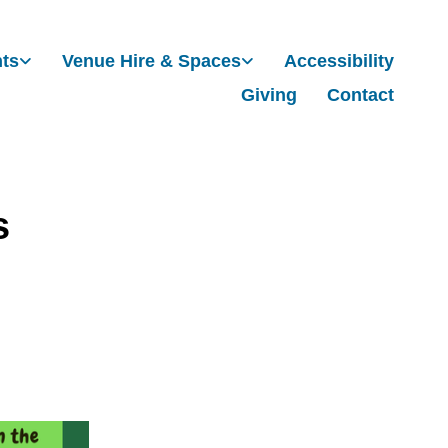
nts
Venue Hire & Spaces
Accessibility
Giving
Contact
s