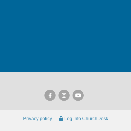
Privacy policy
Log into ChurchDesk