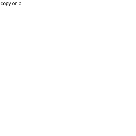
 copy on a