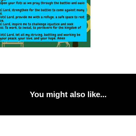
You might also like...