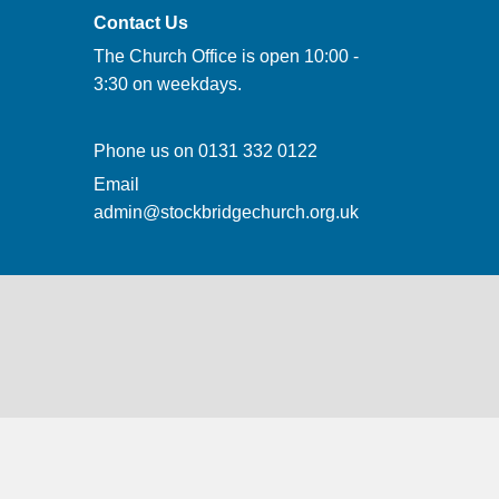
Contact Us
The Church Office is open 10:00 -
3:30 on weekdays.
Phone us on
0131 332 0122
Email
admin@stockbridgechurch.org.uk