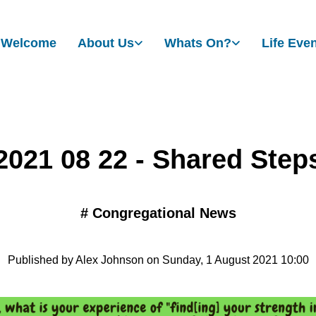
Welcome
About Us
Whats On?
Life Eve
2021 08 22 - Shared Step
#
Congregational News
Published by Alex Johnson on Sunday, 1 August 2021 10:00