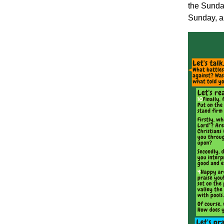
the Sunday
Sunday, an