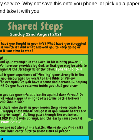
 service. Why not save this onto you phone, or pick up a paper
d take it with you.