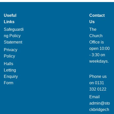
Useful
Contact
Links
Us
Safeguardi
The
ng Policy
Church
Statement
Office is
open 10:00
Privacy
- 3:30 on
Policy
weekdays.
Halls
Letting
Enquiry
Phone us
Form
on
0131
332 0122
Email
admin@sto
ckbridgech