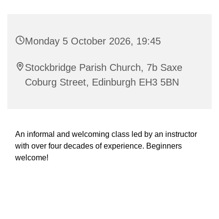
Monday 5 October 2026, 19:45
Stockbridge Parish Church, 7b Saxe
Coburg Street, Edinburgh EH3 5BN
An informal and welcoming class led by an instructor
with over four decades of experience. Beginners
welcome!