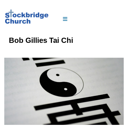
Bob Gillies Tai Chi