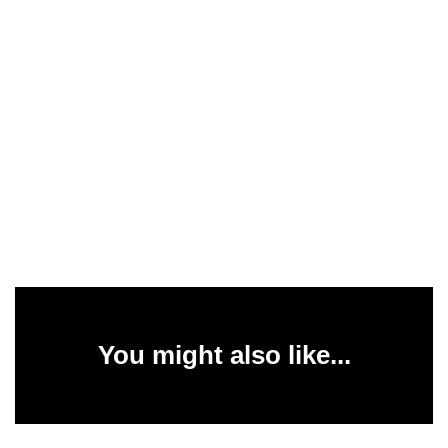
You might also like...