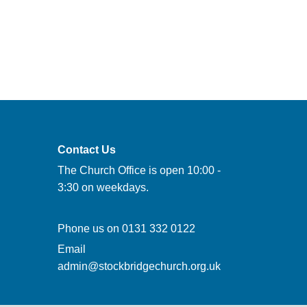
Contact Us
The Church Office is open 10:00 -
3:30 on weekdays.
Phone us on
0131 332 0122
Email
admin@stockbridgechurch.org.uk