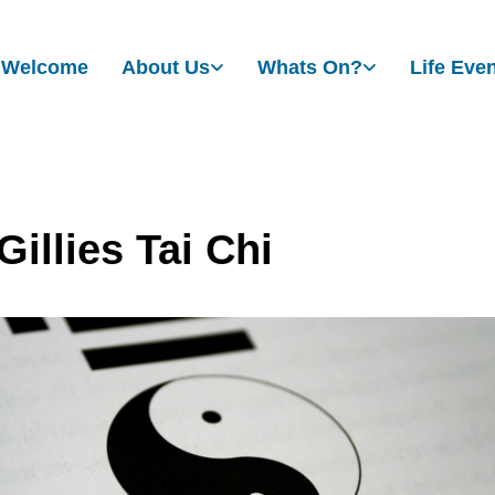
Welcome
About Us
Whats On?
Life Eve
illies Tai Chi