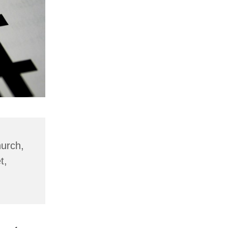
hurch,
t,