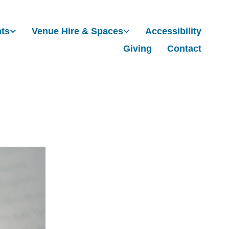
nts
Venue Hire & Spaces
Accessibility
Giving
Contact