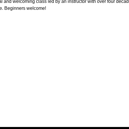
l and welcoming class led by an instructor with over four decad
e. Beginners welcome!