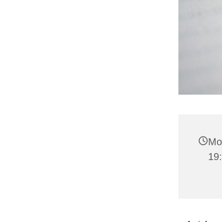
Mo
19