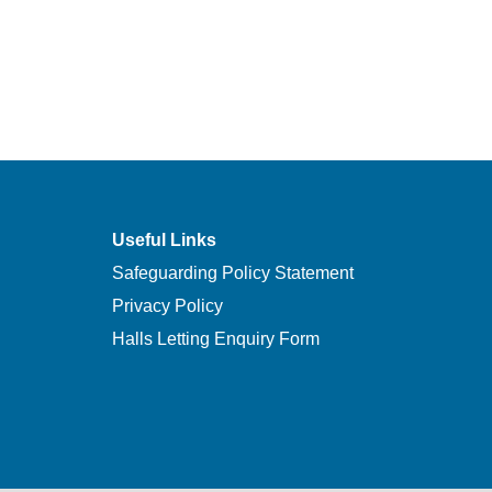
Useful Links
Safeguarding Policy Statement
Privacy Policy
Halls Letting Enquiry Form