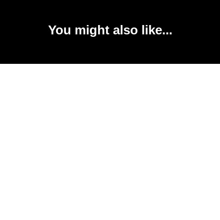
You might also like...