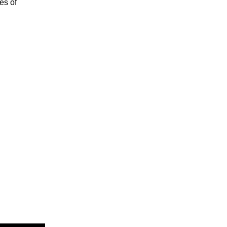
es of