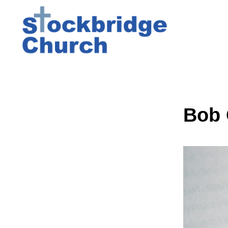
Bob G