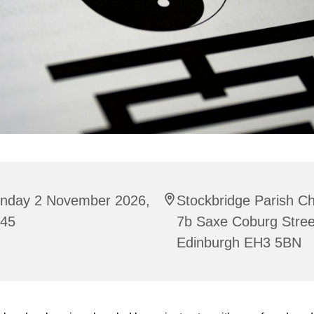
nday 2 November 2026,
Stockbridge Parish C
:45
7b Saxe Coburg Stree
Edinburgh EH3 5BN