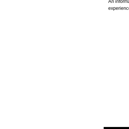
An informa
experienc