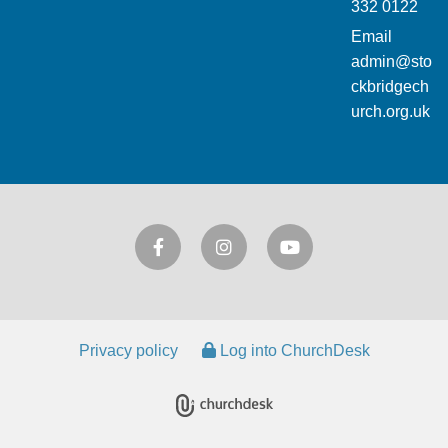
332 0122
Email
admin@sto
ckbridgech
urch.org.uk
Privacy policy
Log into ChurchDesk