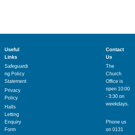
Useful
Contact
Links
Us
Safeguardi
The
ng Policy
Church
Statement
Office is
open 10:00
Privacy
- 3:30 on
Policy
weekdays.
Halls
Letting
Enquiry
Phone us
Form
on
0131