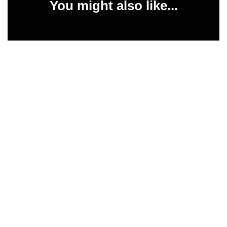
You might also like...