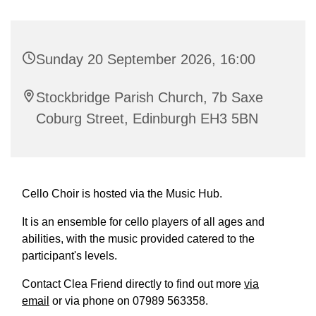
Sunday 20 September 2026, 16:00
Stockbridge Parish Church, 7b Saxe
Coburg Street, Edinburgh EH3 5BN
Cello Choir is hosted via the Music Hub.
It is an ensemble for cello players of all ages and
abilities, with the music provided catered to the
participant's levels.
Contact Clea Friend directly to find out more
via
email
or via phone on 07989 563358.