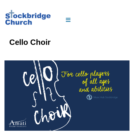
Cello Choir