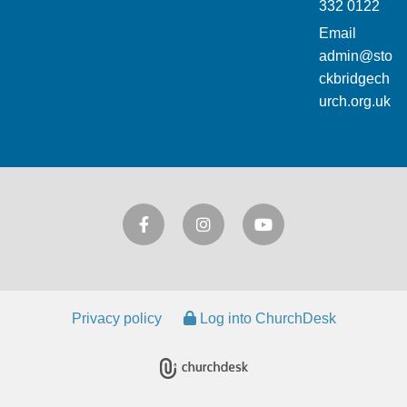
332 0122
Email
admin@sto
ckbridgech
urch.org.uk
Privacy policy
Log into ChurchDesk