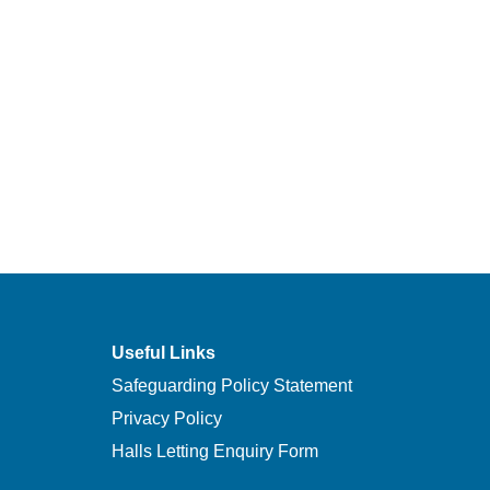
Useful Links
Safeguarding Policy Statement
Privacy Policy
Halls Letting Enquiry Form