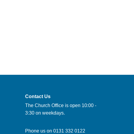
Contact Us
The Church Office is open 10:00 -
3:30 on weekdays.
Phone us on
0131 332 0122