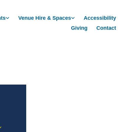
nts
Venue Hire & Spaces
Accessibility
Giving
Contact