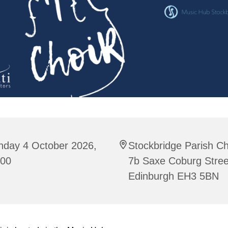
nday 4 October 2026,
Stockbridge Parish C
:00
7b Saxe Coburg Stree
Edinburgh EH3 5BN