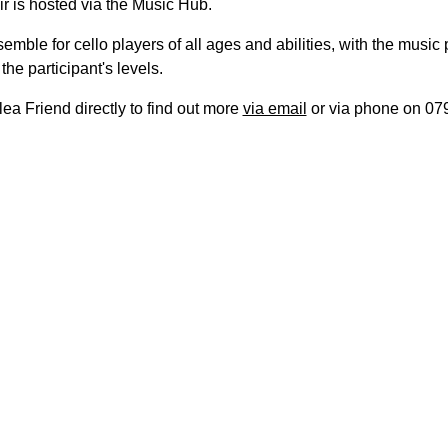
r is hosted via the Music Hub.
nsemble for cello players of all ages and abilities, with the music
the participant's levels.
ea Friend directly to find out more
via email
or via phone on 07