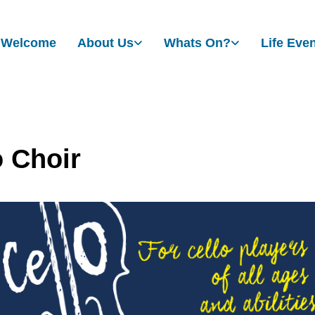
Welcome
About Us
Whats On?
Life Eve
o Choir