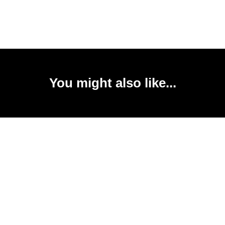
You might also like...