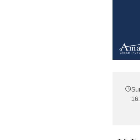
Su
16