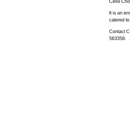
Cello Choi
It is an e
catered to 
Contact Cl
563358.