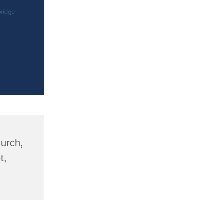
hurch,
t,