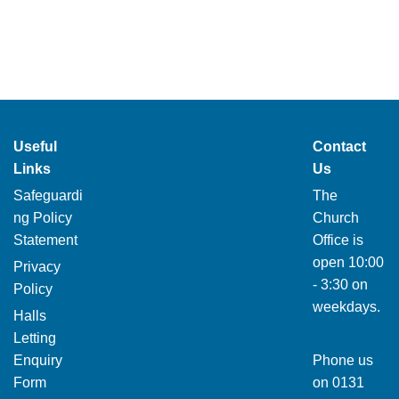
Useful
Contact
Links
Us
Safeguardi
The
ng Policy
Church
Statement
Office is
open 10:00
Privacy
- 3:30 on
Policy
weekdays.
Halls
Letting
Enquiry
Phone us
Form
on
0131