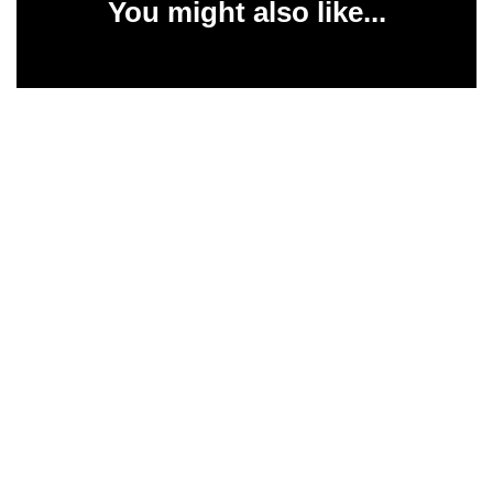
You might also like...