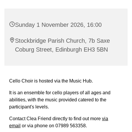
Sunday 1 November 2026, 16:00
Stockbridge Parish Church, 7b Saxe
Coburg Street, Edinburgh EH3 5BN
Cello Choir is hosted via the Music Hub.
It is an ensemble for cello players of all ages and
abilities, with the music provided catered to the
participant's levels.
Contact Clea Friend directly to find out more
via
email
or via phone on 07989 563358.