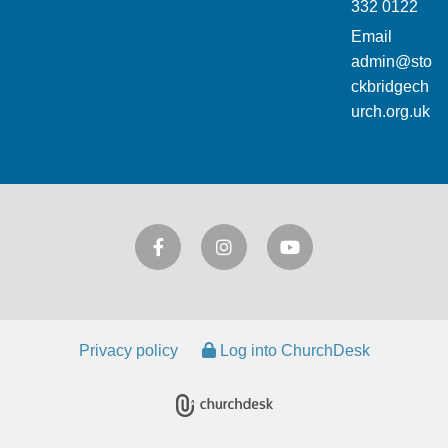
332 0122
Email
admin@sto
ckbridgech
urch.org.uk
Privacy policy
Log into ChurchDesk