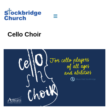
Cello Choir