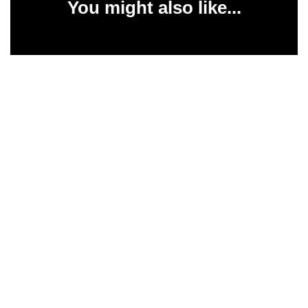
You might also like...