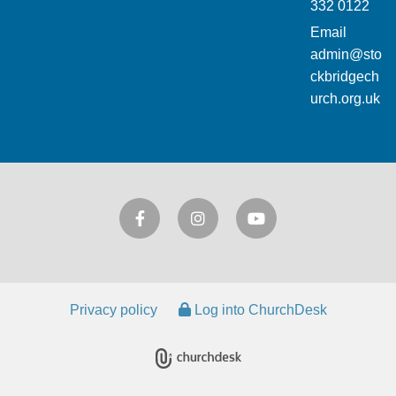
332 0122
Email
admin@sto
ckbridgech
urch.org.uk
Privacy policy
Log into ChurchDesk