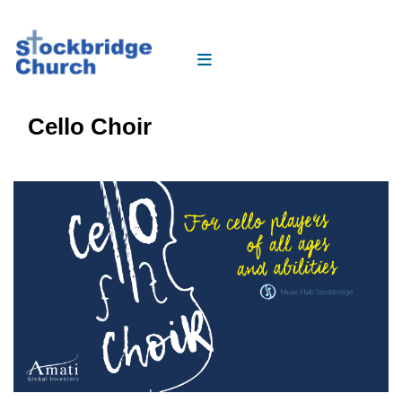
Cello Choir