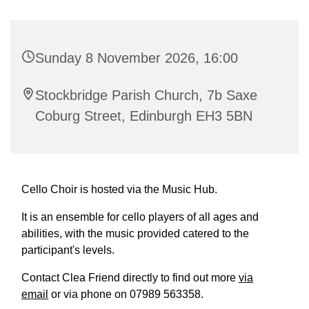
Sunday 8 November 2026, 16:00
Stockbridge Parish Church, 7b Saxe
Coburg Street, Edinburgh EH3 5BN
Cello Choir is hosted via the Music Hub.
It is an ensemble for cello players of all ages and
abilities, with the music provided catered to the
participant's levels.
Contact Clea Friend directly to find out more
via
email
or via phone on 07989 563358.