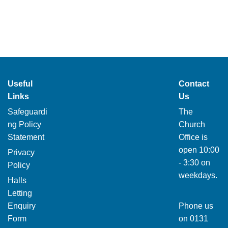
Useful
Contact
Links
Us
Safeguardi
The
ng Policy
Church
Statement
Office is
open 10:00
Privacy
- 3:30 on
Policy
weekdays.
Halls
Letting
Enquiry
Phone us
Form
on
0131