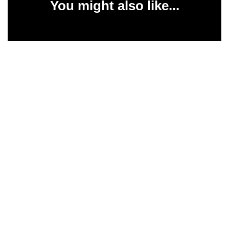
You might also like...