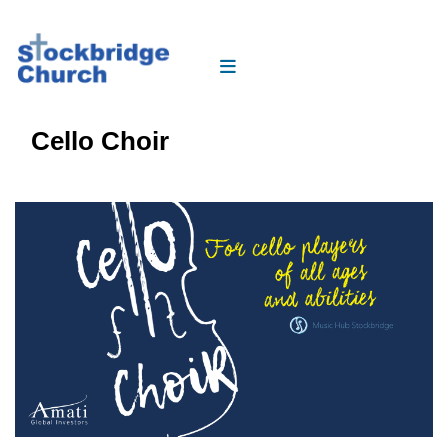
Cello Choir