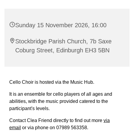
Sunday 15 November 2026, 16:00
Stockbridge Parish Church, 7b Saxe
Coburg Street, Edinburgh EH3 5BN
Cello Choir is hosted via the Music Hub.
It is an ensemble for cello players of all ages and
abilities, with the music provided catered to the
participant's levels.
Contact Clea Friend directly to find out more
via
email
or via phone on 07989 563358.