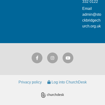
332 0122
Email
admin@sto
ckbridgech
urch.org.uk
Privacy policy
Log into ChurchDesk