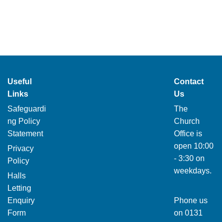
Useful
Contact
Links
Us
Safeguardi
The
ng Policy
Church
Statement
Office is
open 10:00
Privacy
- 3:30 on
Policy
weekdays.
Halls
Letting
Enquiry
Phone us
Form
on
0131