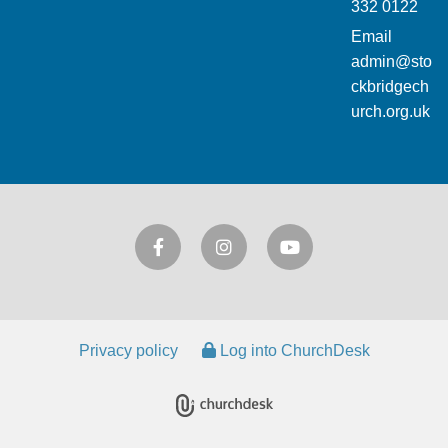
332 0122
Email
admin@sto
ckbridgech
urch.org.uk
Privacy policy
Log into ChurchDesk