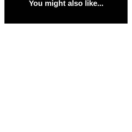
You might also like...