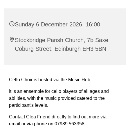
Sunday 6 December 2026, 16:00
Stockbridge Parish Church, 7b Saxe
Coburg Street, Edinburgh EH3 5BN
Cello Choir is hosted via the Music Hub.
It is an ensemble for cello players of all ages and
abilities, with the music provided catered to the
participant's levels.
Contact Clea Friend directly to find out more
via
email
or via phone on 07989 563358.