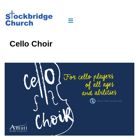
Cello Choir