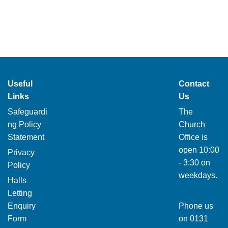
Useful
Contact
Links
Us
Safeguardi
The
ng Policy
Church
Statement
Office is
open 10:00
Privacy
- 3:30 on
Policy
weekdays.
Halls
Letting
Enquiry
Phone us
Form
on
0131