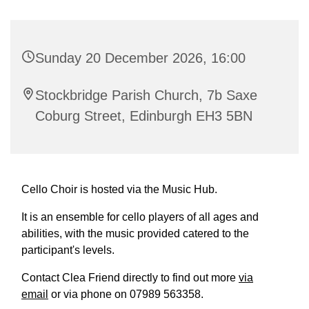
Sunday 20 December 2026, 16:00
Stockbridge Parish Church, 7b Saxe
Coburg Street, Edinburgh EH3 5BN
Cello Choir is hosted via the Music Hub.
It is an ensemble for cello players of all ages and
abilities, with the music provided catered to the
participant's levels.
Contact Clea Friend directly to find out more
via
email
or via phone on 07989 563358.