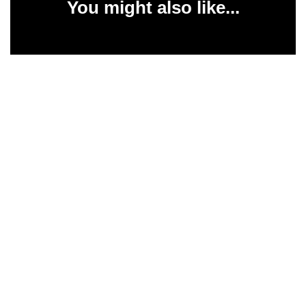
You might also like...