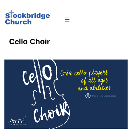
Cello Choir