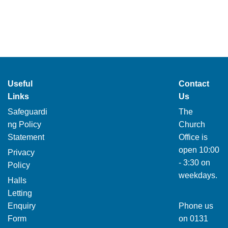
Useful
Contact
Links
Us
Safeguardi
The
ng Policy
Church
Statement
Office is
open 10:00
Privacy
- 3:30 on
Policy
weekdays.
Halls
Letting
Enquiry
Phone us
Form
on
0131