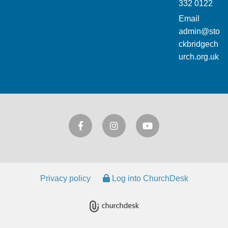
332 0122
Email
admin@sto
ckbridgech
urch.org.uk
Privacy policy
Log into ChurchDesk