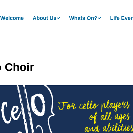
Welcome
About Us
Whats On?
Life Eve
o Choir