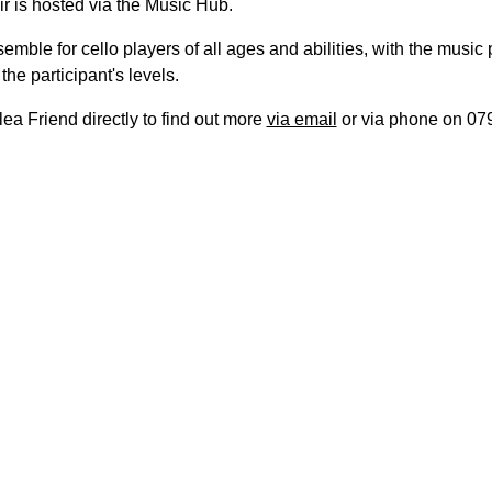
r is hosted via the Music Hub.
nsemble for cello players of all ages and abilities, with the music
the participant's levels.
ea Friend directly to find out more
via email
or via phone on 07