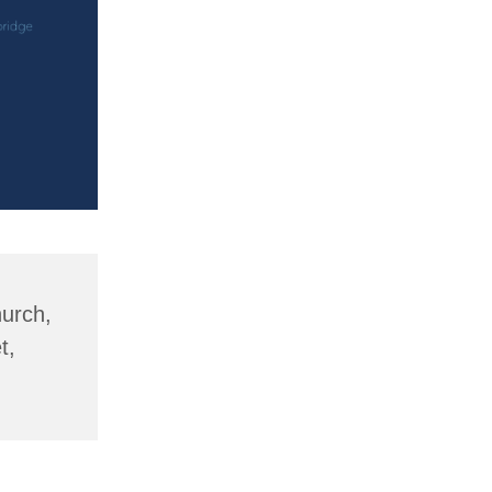
hurch,
t,