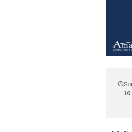
Su
16