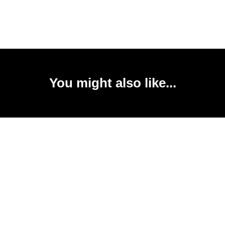
You might also like...