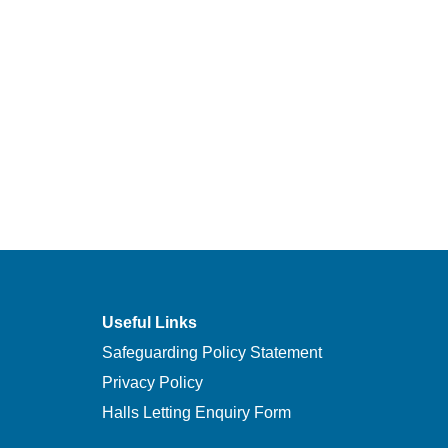
Useful Links
Safeguarding Policy Statement
Privacy Policy
Halls Letting Enquiry Form