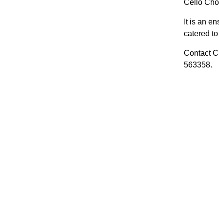
Cello Choi
It is an e
catered to 
Contact Cl
563358.