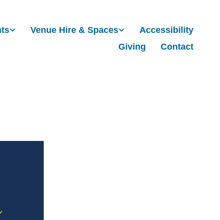
nts
Venue Hire & Spaces
Accessibility
Giving
Contact