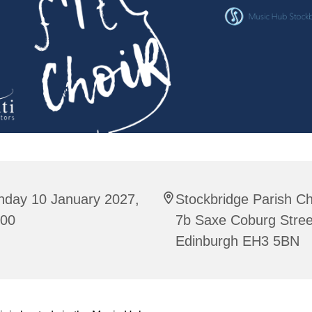
nday 10 January 2027,
Stockbridge Parish C
:00
7b Saxe Coburg Stree
Edinburgh EH3 5BN