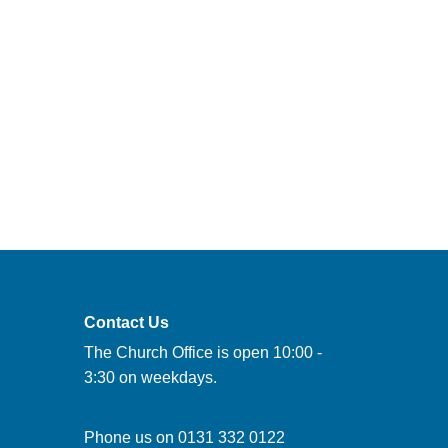
Contact Us
The Church Office is open 10:00 -
3:30 on weekdays.
Phone us on
0131 332 0122