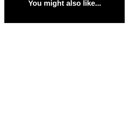
You might also like...