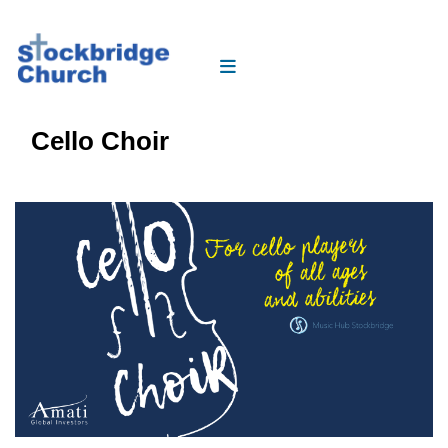
Cello Choir