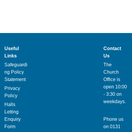
Useful
Contact
Links
Us
Safeguardi
The
ng Policy
Church
Statement
Office is
open 10:00
Privacy
- 3:30 on
Policy
weekdays.
Halls
Letting
Enquiry
Phone us
Form
on
0131