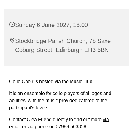
Sunday 6 June 2027, 16:00
Stockbridge Parish Church, 7b Saxe
Coburg Street, Edinburgh EH3 5BN
Cello Choir is hosted via the Music Hub.
It is an ensemble for cello players of all ages and
abilities, with the music provided catered to the
participant's levels.
Contact Clea Friend directly to find out more
via
email
or via phone on 07989 563358.