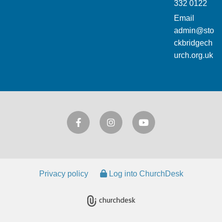
332 0122
Email
admin@sto
ckbridgech
urch.org.uk
Privacy policy
Log into ChurchDesk