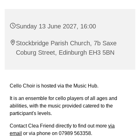
Sunday 13 June 2027, 16:00
Stockbridge Parish Church, 7b Saxe
Coburg Street, Edinburgh EH3 5BN
Cello Choir is hosted via the Music Hub.
It is an ensemble for cello players of all ages and
abilities, with the music provided catered to the
participant's levels.
Contact Clea Friend directly to find out more
via
email
or via phone on 07989 563358.