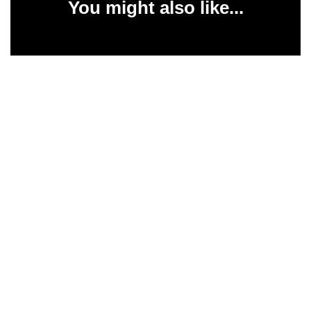
You might also like...