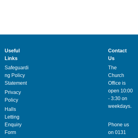
Useful
Contact
Links
Us
Safeguardi
The
ng Policy
Church
Statement
Office is
open 10:00
Privacy
- 3:30 on
Policy
weekdays.
Halls
Letting
Enquiry
Phone us
Form
on
0131