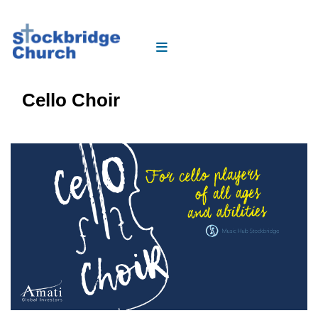
Cello Choir