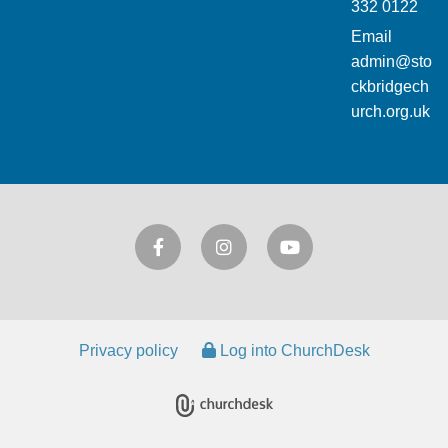
332 0122
Email
admin@sto
ckbridgech
urch.org.uk
Privacy policy
Log into ChurchDesk