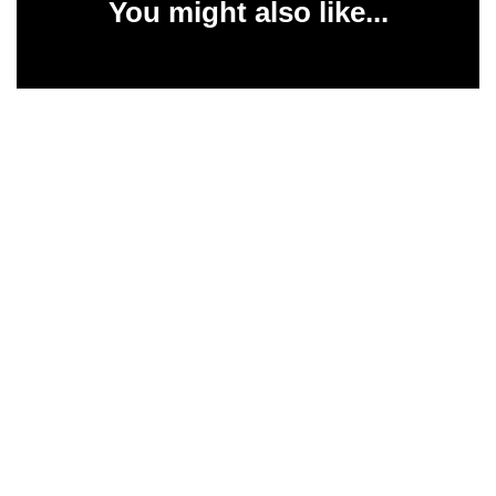
You might also like...