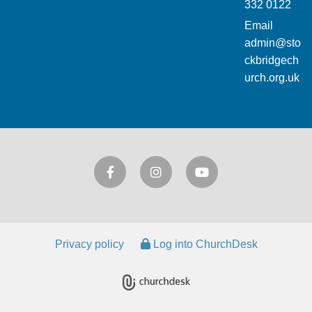
332 0122
Email
admin@sto
ckbridgech
urch.org.uk
Privacy policy
Log into ChurchDesk