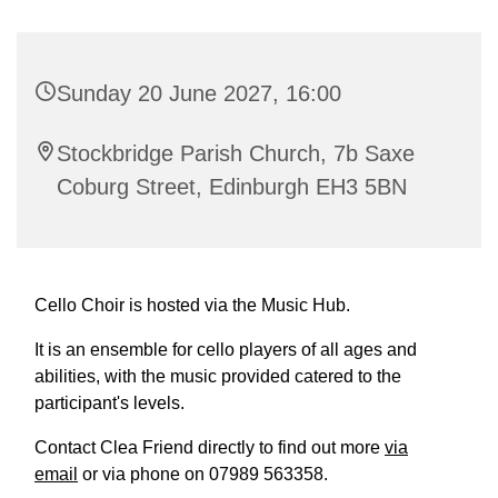
Sunday 20 June 2027, 16:00
Stockbridge Parish Church, 7b Saxe
Coburg Street, Edinburgh EH3 5BN
Cello Choir is hosted via the Music Hub.
It is an ensemble for cello players of all ages and
abilities, with the music provided catered to the
participant's levels.
Contact Clea Friend directly to find out more
via
email
or via phone on 07989 563358.