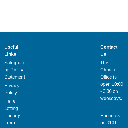
Useful
Contact
Links
Us
Safeguardi
The
ng Policy
Church
Statement
Office is
open 10:00
Privacy
- 3:30 on
Policy
weekdays.
Halls
Letting
Enquiry
Phone us
Form
on
0131