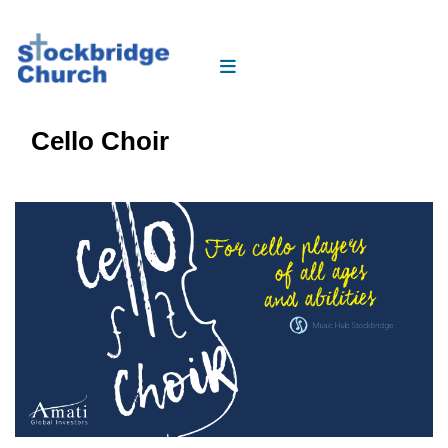
Cello Choir