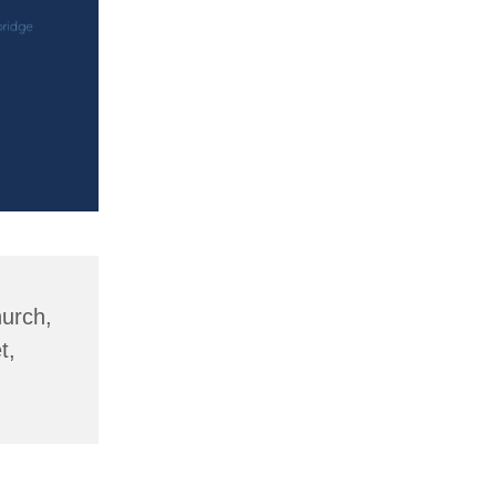
hurch,
t,