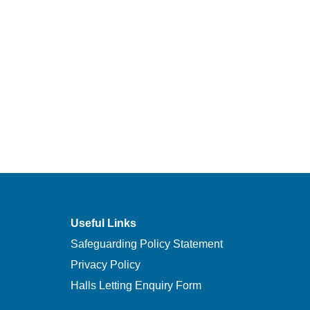
Useful Links
Safeguarding Policy Statement
Privacy Policy
Halls Letting Enquiry Form