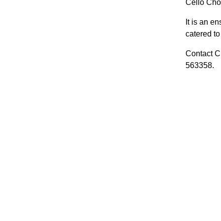
Cello Choi
It is an e
catered to 
Contact Cl
563358.