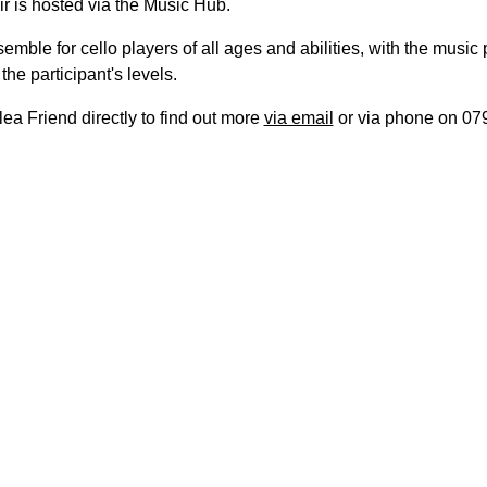
r is hosted via the Music Hub.
nsemble for cello players of all ages and abilities, with the music
the participant's levels.
ea Friend directly to find out more
via email
or via phone on 07