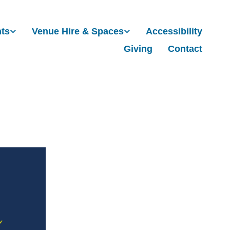
nts
Venue Hire & Spaces
Accessibility
Giving
Contact