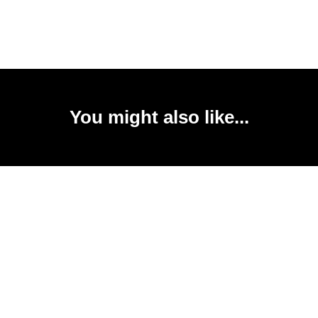
You might also like...