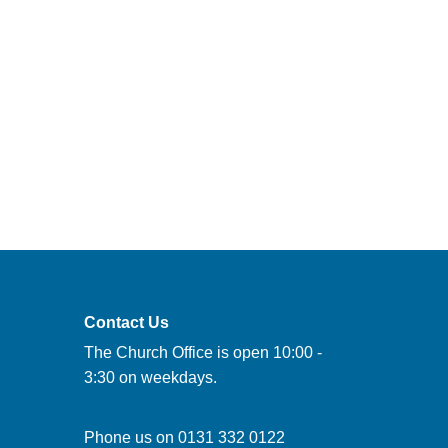
Contact Us
The Church Office is open 10:00 -
3:30 on weekdays.
Phone us on
0131 332 0122