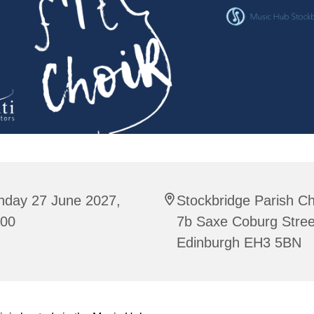
nday 27 June 2027,
Stockbridge Parish C
:00
7b Saxe Coburg Stree
Edinburgh EH3 5BN