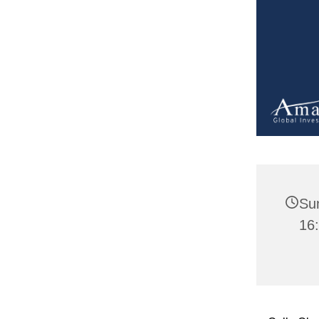
Su
16