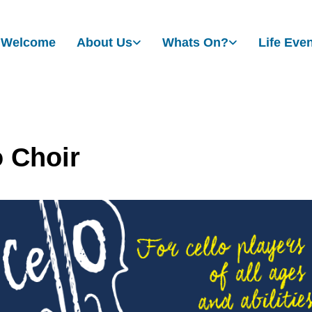
Welcome
About Us
Whats On?
Life Eve
o Choir