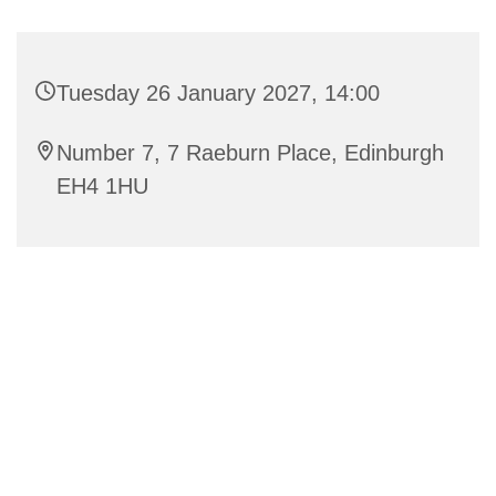
Tuesday 26 January 2027, 14:00
Number 7, 7 Raeburn Place, Edinburgh
EH4 1HU