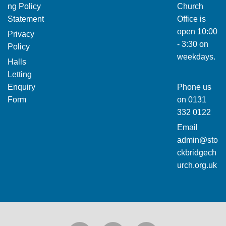
ng Policy
Church
Statement
Office is
open 10:00
Privacy
- 3:30 on
Policy
weekdays.
Halls
Letting
Enquiry
Phone us
Form
on
0131
332 0122
Email
admin@sto
ckbridgech
urch.org.uk