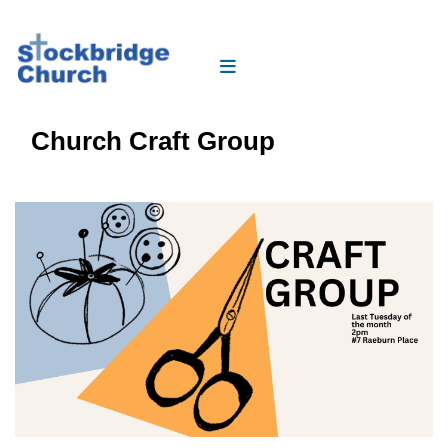
Church Craft Group