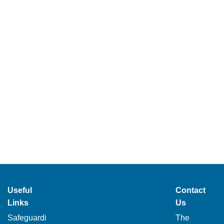
Useful
Contact
Links
Us
Safeguardi
The