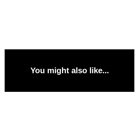
You might also like...