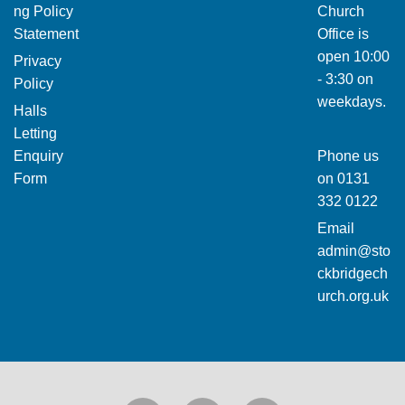
ng Policy
Church
Statement
Office is
open 10:00
Privacy
- 3:30 on
Policy
weekdays.
Halls
Letting
Enquiry
Phone us
Form
on
0131
332 0122
Email
admin@sto
ckbridgech
urch.org.uk