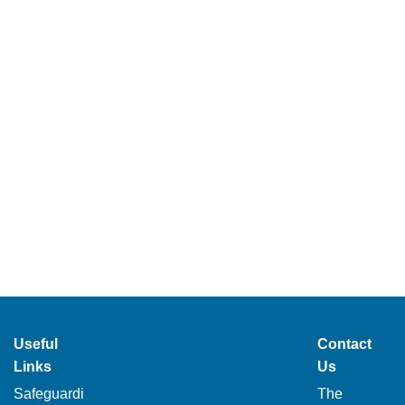
Useful
Contact
Links
Us
Safeguardi
The