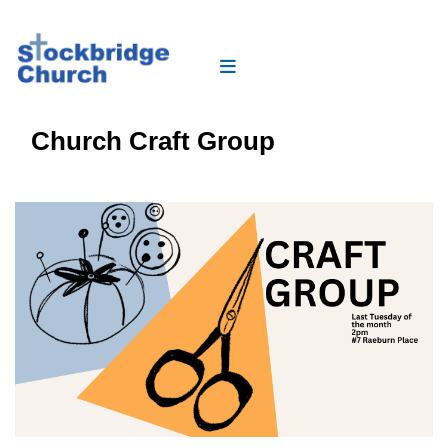
Church Craft Group