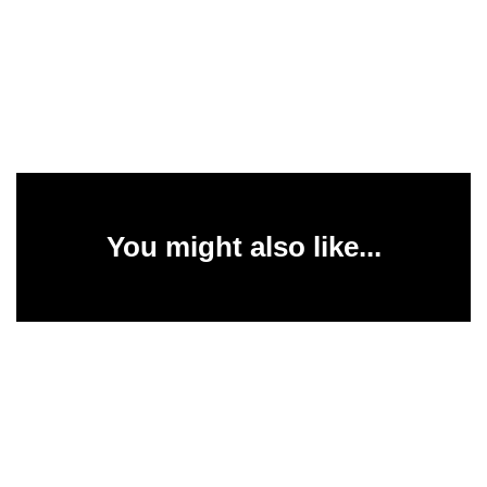
You might also like...