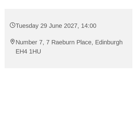
Tuesday 29 June 2027, 14:00
Number 7, 7 Raeburn Place, Edinburgh
EH4 1HU