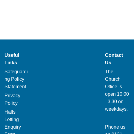
Useful
Contact
Links
Us
Safeguardi
The
ng Policy
Church
Statement
Office is
open 10:00
Privacy
- 3:30 on
Policy
weekdays.
Halls
Letting
Enquiry
Phone us