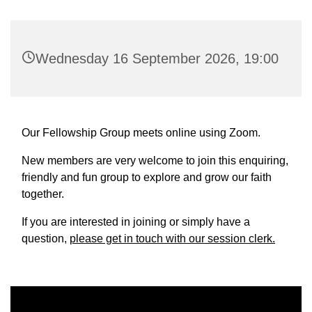
Wednesday 16 September 2026, 19:00
Our Fellowship Group meets online using Zoom.
New members are very welcome to join this enquiring,
friendly and fun group to explore and grow our faith
together.
If you are interested in joining or simply have a
question,
please get in touch with our session clerk.