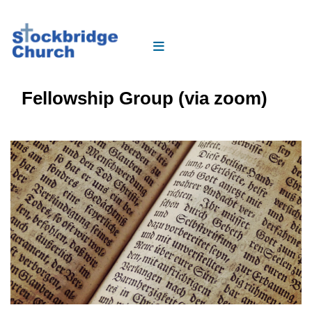
Fellowship Group (via zoom)