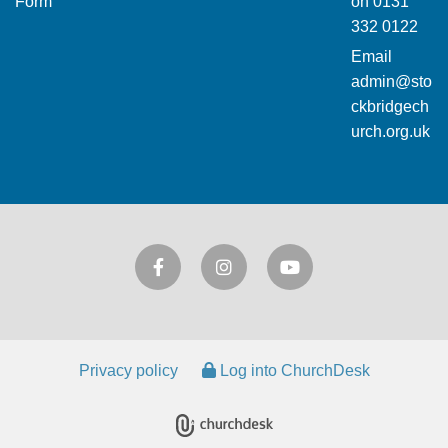
Form
on
0131
332 0122
Email
admin@sto
ckbridgech
urch.org.uk
Privacy policy
Log into ChurchDesk