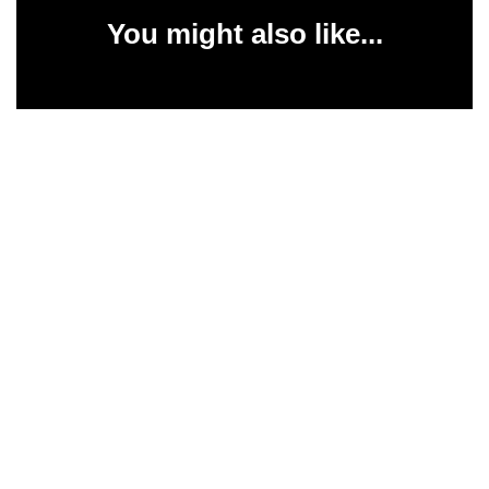
You might also like...