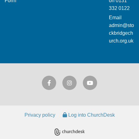
Form
on
0131
332 0122
Email
admin@sto
ckbridgech
urch.org.uk
Privacy policy
Log into ChurchDesk