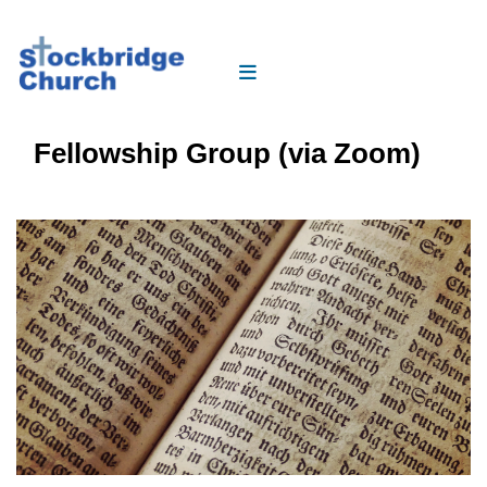
Fellowship Group (via Zoom)