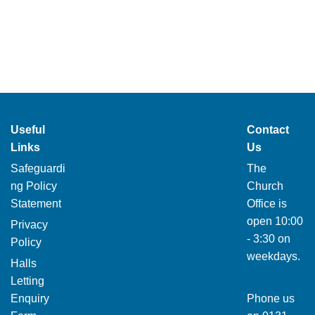
Useful
Contact
Links
Us
Safeguardi
The
ng Policy
Church
Statement
Office is
open 10:00
Privacy
- 3:30 on
Policy
weekdays.
Halls
Letting
Enquiry
Phone us