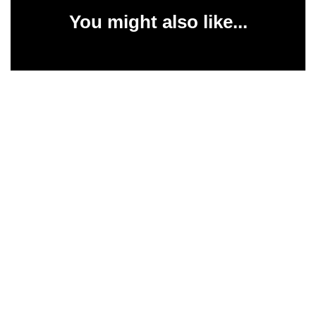
You might also like...