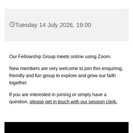
Tuesday 14 July 2026, 19:00
Our Fellowship Group meets online using Zoom.
New members are very welcome to join this enquiring,
friendly and fun group to explore and grow our faith
together.
If you are interested in joining or simply have a
question,
please get in touch with our session clerk.