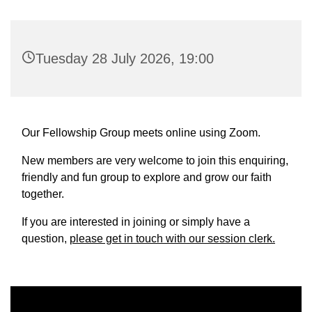
Tuesday 28 July 2026, 19:00
Our Fellowship Group meets online using Zoom.
New members are very welcome to join this enquiring,
friendly and fun group to explore and grow our faith
together.
If you are interested in joining or simply have a
question,
please get in touch with our session clerk.