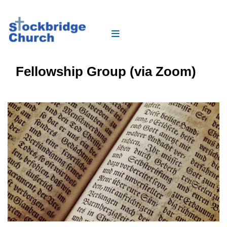
Fellowship Group (via Zoom)