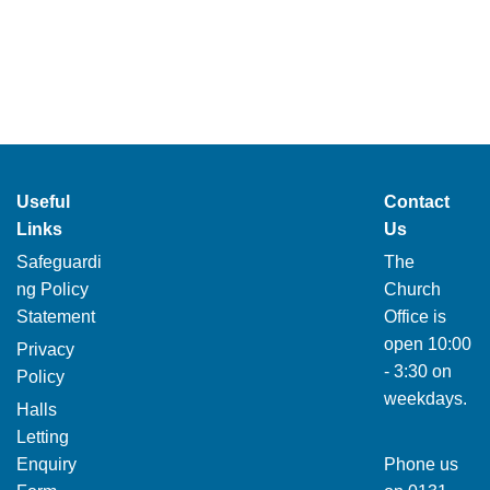
Useful
Contact
Links
Us
Safeguardi
The
ng Policy
Church
Statement
Office is
open 10:00
Privacy
- 3:30 on
Policy
weekdays.
Halls
Letting
Enquiry
Phone us