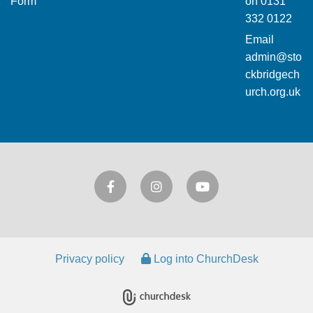
Form
on
0131
332 0122
Email
admin@sto
ckbridgech
urch.org.uk
Privacy policy
Log into ChurchDesk