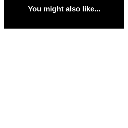
You might also like...