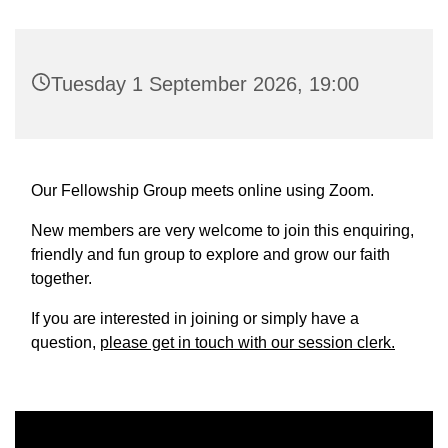
Tuesday 1 September 2026, 19:00
Our Fellowship Group meets online using Zoom.
New members are very welcome to join this enquiring,
friendly and fun group to explore and grow our faith
together.
If you are interested in joining or simply have a
question,
please get in touch with our session clerk.