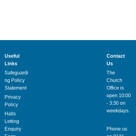
Useful
Contact
Links
Us
Safeguardi
The
ng Policy
Church
Statement
Office is
open 10:00
Privacy
- 3:30 on
Policy
weekdays.
Halls
Letting
Enquiry
Phone us