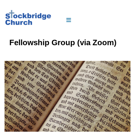
Fellowship Group (via Zoom)