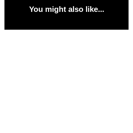
You might also like...