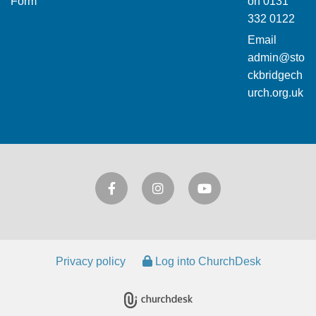
Form
on
0131
332 0122
Email
admin@sto
ckbridgech
urch.org.uk
Privacy policy
Log into ChurchDesk