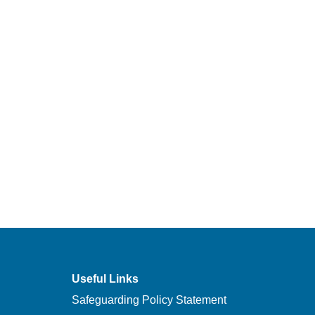
Useful Links
Safeguarding Policy Statement