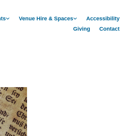
nts
Venue Hire & Spaces
Accessibility
Giving
Contact