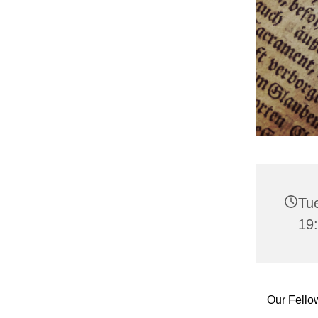
Tu
19
Our Fello