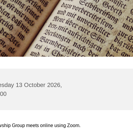
esday 13 October 2026,
:00
wship Group meets online using Zoom.