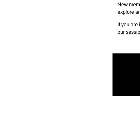
New member
explore an
If you are
our sessio