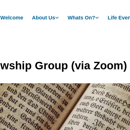
Welcome
About Us
Whats On?
Life Eve
owship Group (via Zoom)