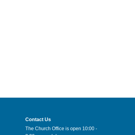
Contact Us
The Church Office is open 10:00 -