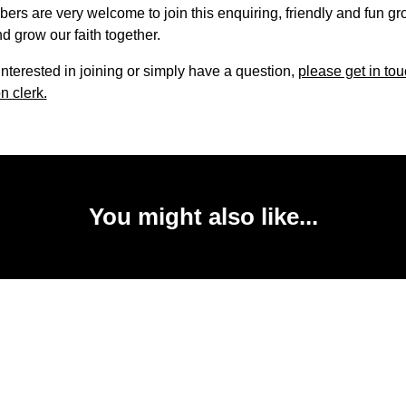
s are very welcome to join this enquiring, friendly and fun gr
d grow our faith together.
 interested in joining or simply have a question,
please get in tou
n clerk.
You might also like...