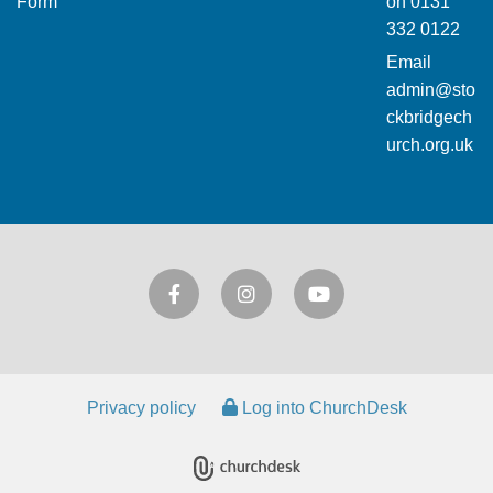
Form
on
0131
332 0122
Email
admin@sto
ckbridgech
urch.org.uk
Privacy policy
Log into ChurchDesk