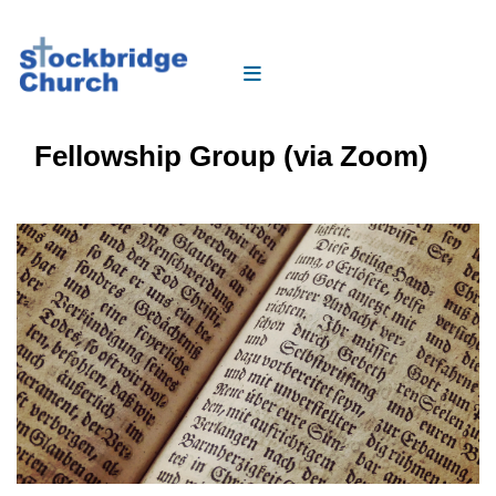
Fellowship Group (via Zoom)