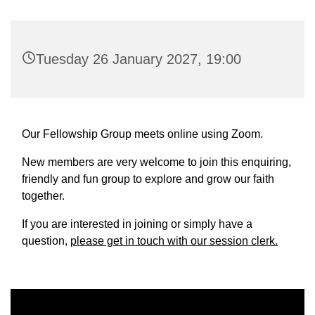
Tuesday 26 January 2027, 19:00
Our Fellowship Group meets online using Zoom.
New members are very welcome to join this enquiring,
friendly and fun group to explore and grow our faith
together.
If you are interested in joining or simply have a
question,
please get in touch with our session clerk.