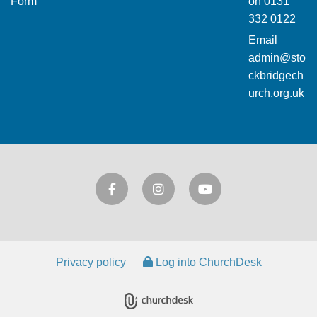
Form
on
0131
332 0122
Email
admin@sto
ckbridgech
urch.org.uk
Privacy policy
Log into ChurchDesk