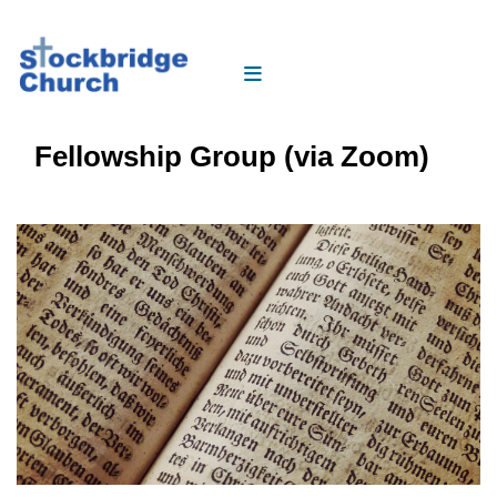
Fellowship Group (via Zoom)