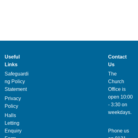
Useful
Contact
Links
Us
Safeguardi
The
ng Policy
Church
Statement
Office is
open 10:00
Privacy
- 3:30 on
Policy
weekdays.
Halls
Letting
Enquiry
Phone us