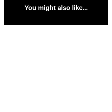
You might also like...