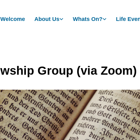
Welcome
About Us
Whats On?
Life Eve
owship Group (via Zoom)