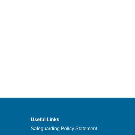
Useful Links
Safeguarding Policy Statement