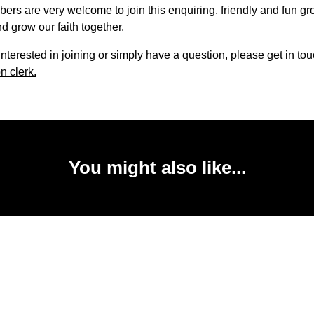
s are very welcome to join this enquiring, friendly and fun gr
d grow our faith together.
 interested in joining or simply have a question,
please get in tou
n clerk.
You might also like...