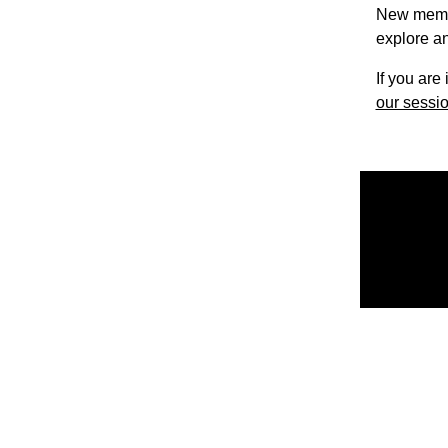
New member
explore an
If you are
our sessio