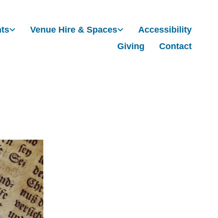
nts
Venue Hire & Spaces
Accessibility
Giving
Contact