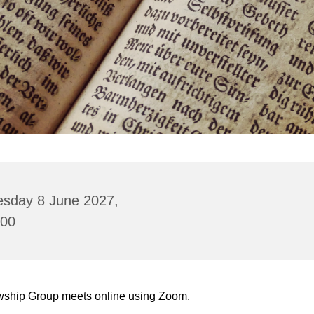
esday 8 June 2027,
:00
wship Group meets online using Zoom.