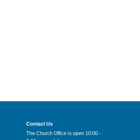
Contact Us
The Church Office is open 10:00 -