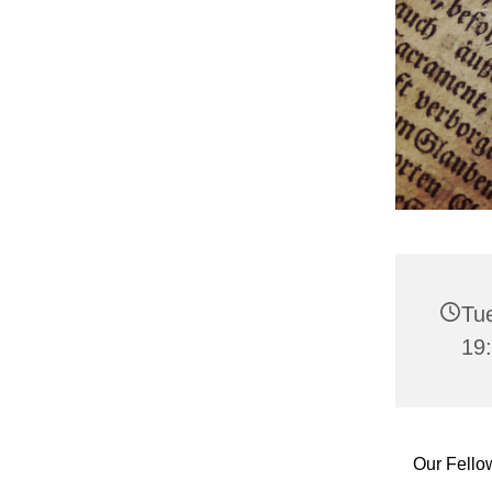
Tu
19
Our Fello