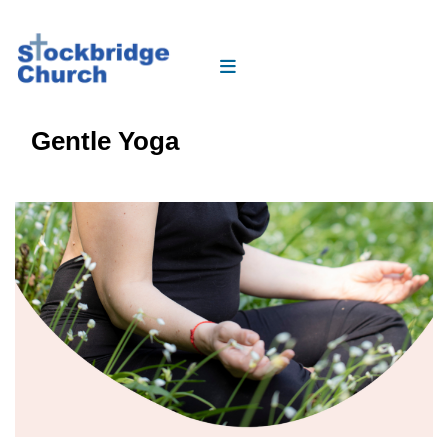
Gentle Yoga