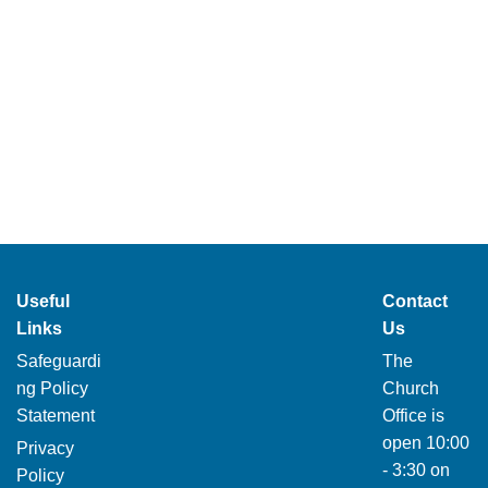
Useful
Contact
Links
Us
Safeguardi
The
ng Policy
Church
Statement
Office is
open 10:00
Privacy
- 3:30 on
Policy