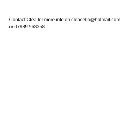
Contact Clea for more info on cleacello@hotmail.com
or 07989 563358