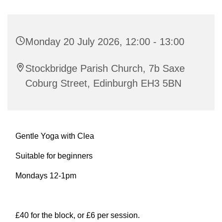
Monday 20 July 2026, 12:00 - 13:00
Stockbridge Parish Church, 7b Saxe
Coburg Street, Edinburgh EH3 5BN
Gentle Yoga with Clea
Suitable for beginners
Mondays 12-1pm
£40 for the block, or £6 per session.