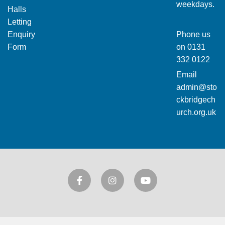
weekdays.
Halls
Letting
Enquiry
Phone us
Form
on
0131
332 0122
Email
admin@sto
ckbridgech
urch.org.uk