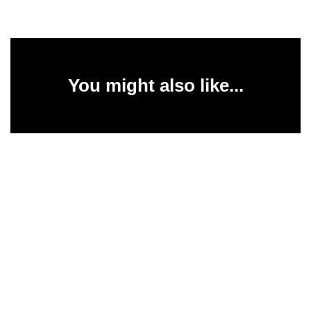
You might also like...