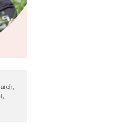
hurch,
t,