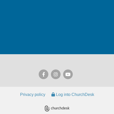
Privacy policy
Log into ChurchDesk