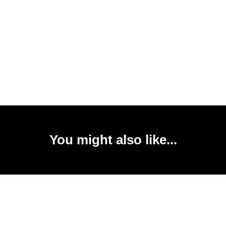
You might also like...