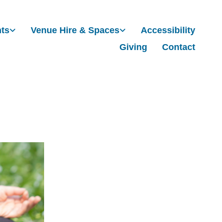
nts
Venue Hire & Spaces
Accessibility
Giving
Contact