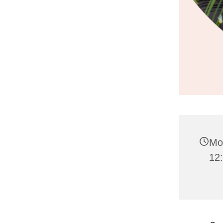
Mo
12: