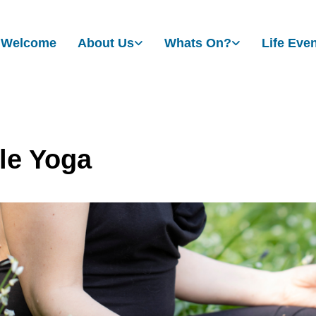
Welcome
About Us
Whats On?
Life Eve
le Yoga