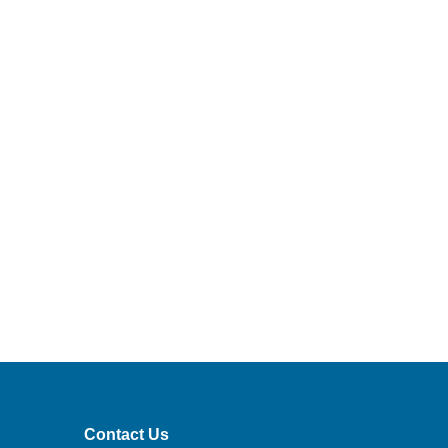
Contact Us