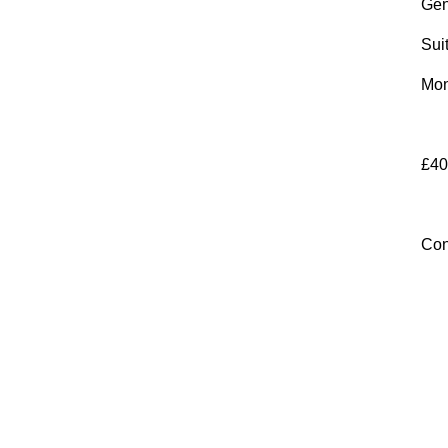
Gen
Sui
Mon
£40
Con