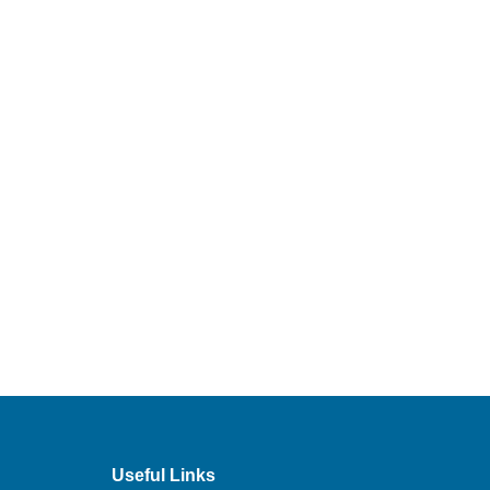
Useful Links