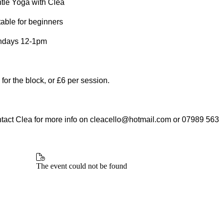
tle Yoga with Clea
table for beginners
days 12-1pm
 for the block, or £6 per session.
tact Clea for more info on cleacello@hotmail.com or 07989 56