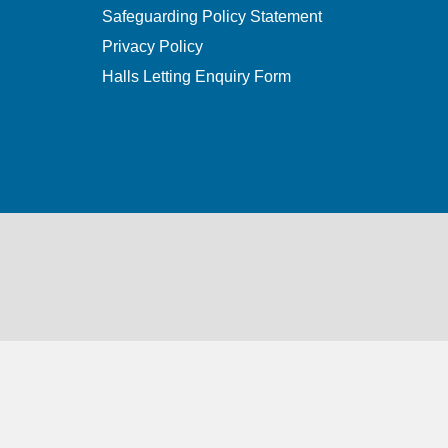
Safeguarding Policy Statement
Privacy Policy
Halls Letting Enquiry Form