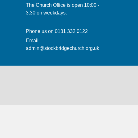
The Church Office is open 10:00 -
3:30 on weekdays.
Phone us on
0131 332 0122
Email
admin@stockbridgechurch.org.uk