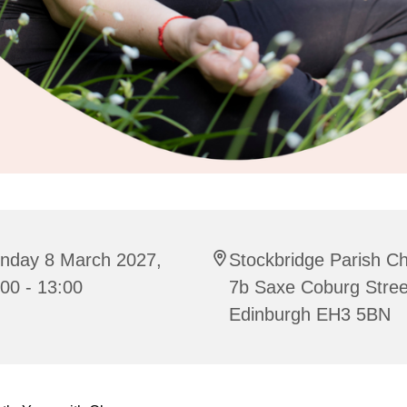
nday 8 March 2027,
Stockbridge Parish C
00 - 13:00
7b Saxe Coburg Stree
Edinburgh EH3 5BN