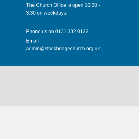
The Church Office is open 10:00 -
3:30 on weekdays.
Phone us on
0131 332 0122
Email
admin@stockbridgechurch.org.uk