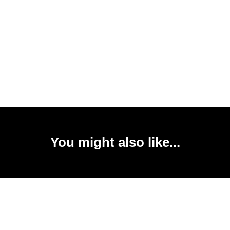
You might also like...