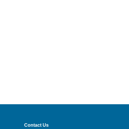
Contact Us