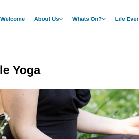
Welcome
About Us
Whats On?
Life Eve
le Yoga