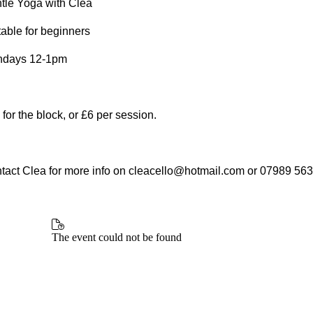
tle Yoga with Clea
table for beginners
days 12-1pm
 for the block, or £6 per session.
tact Clea for more info on cleacello@hotmail.com or 07989 56