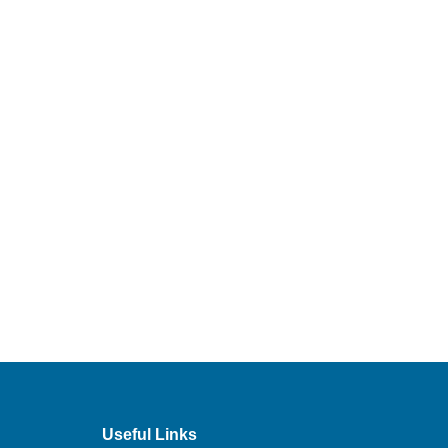
Useful Links