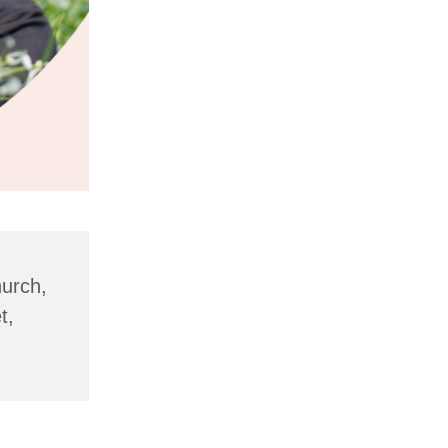
hurch,
t,