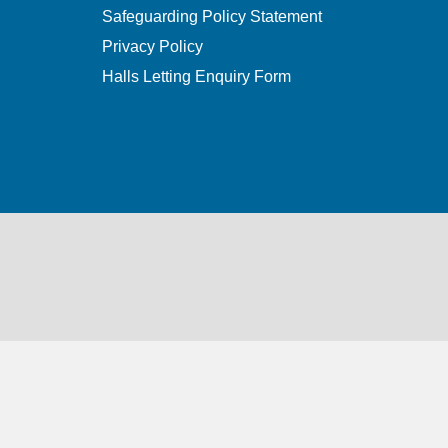
Safeguarding Policy Statement
Privacy Policy
Halls Letting Enquiry Form