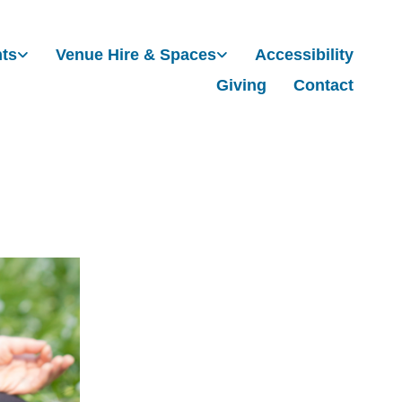
nts
Venue Hire & Spaces
Accessibility
Giving
Contact