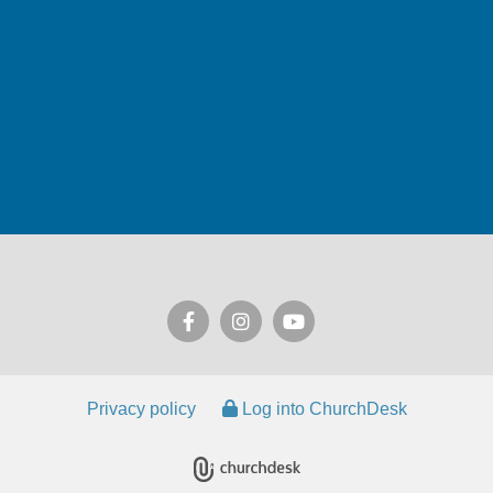
Privacy policy
Log into ChurchDesk