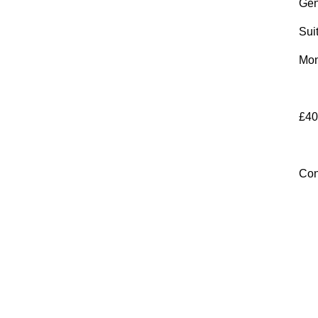
Gen
Sui
Mon
£40
Con