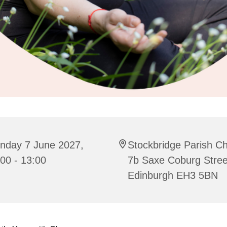
nday 7 June 2027,
Stockbridge Parish C
00 - 13:00
7b Saxe Coburg Stree
Edinburgh EH3 5BN