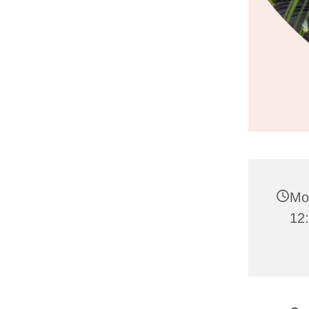
Mo
12: