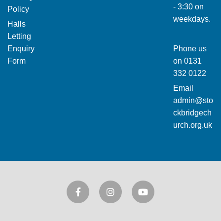
- 3:30 on
Policy
weekdays.
Halls
Letting
Enquiry
Phone us
Form
on
0131
332 0122
Email
admin@sto
ckbridgech
urch.org.uk