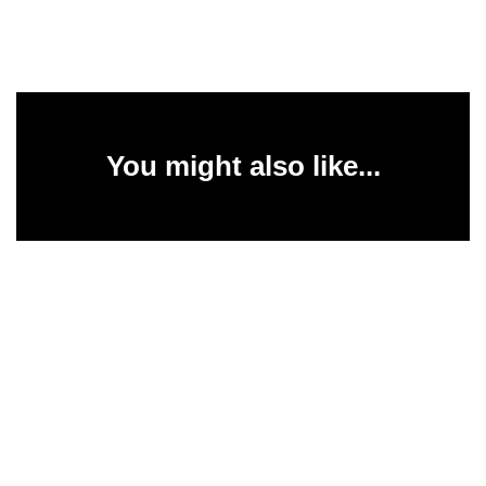
You might also like...