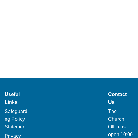
Useful
Contact
Links
Us
Safeguardi
The
ng Policy
Church
Statement
Office is
open 10:00
Privacy