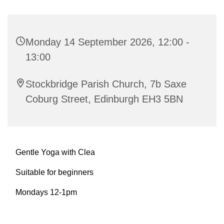
Monday 14 September 2026, 12:00 -
13:00
Stockbridge Parish Church, 7b Saxe
Coburg Street, Edinburgh EH3 5BN
Gentle Yoga with Clea
Suitable for beginners
Mondays 12-1pm