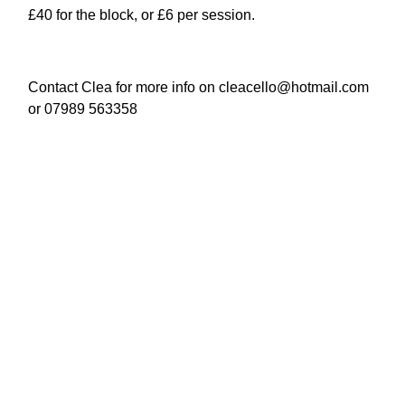
£40 for the block, or £6 per session.
Contact Clea for more info on cleacello@hotmail.com
or 07989 563358