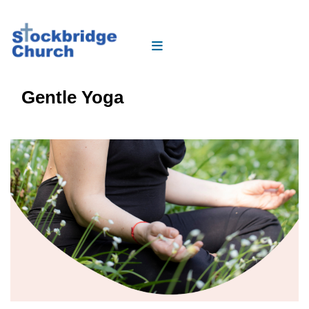
Gentle Yoga