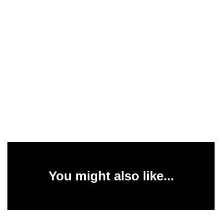
You might also like...