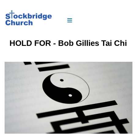
HOLD FOR - Bob Gillies Tai Chi