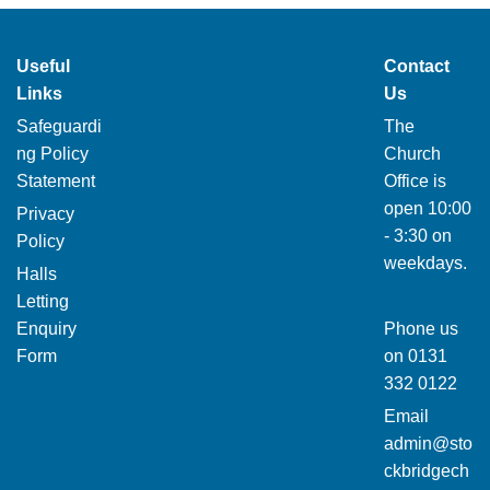
Useful
Contact
Links
Us
Safeguardi
The
ng Policy
Church
Statement
Office is
open 10:00
Privacy
- 3:30 on
Policy
weekdays.
Halls
Letting
Enquiry
Phone us
Form
on
0131
332 0122
Email
admin@sto
ckbridgech