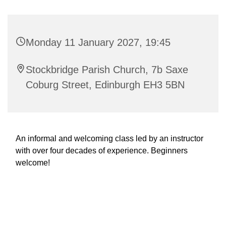
Monday 11 January 2027, 19:45
Stockbridge Parish Church, 7b Saxe
Coburg Street, Edinburgh EH3 5BN
An informal and welcoming class led by an instructor
with over four decades of experience. Beginners
welcome!