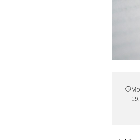
Mo
19