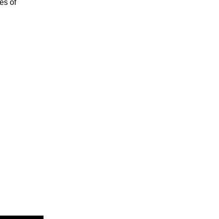
es of