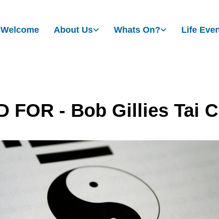
Welcome
About Us
Whats On?
Life Eve
 FOR - Bob Gillies Tai C