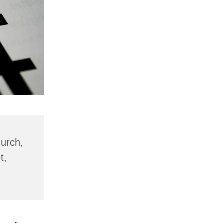
hurch,
t,