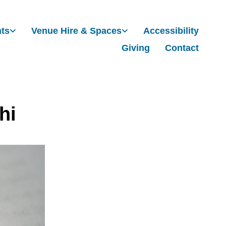
nts
Venue Hire & Spaces
Accessibility
Giving
Contact
hi