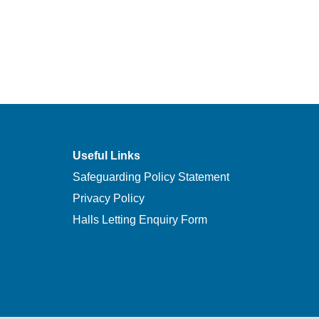
Useful Links
Safeguarding Policy Statement
Privacy Policy
Halls Letting Enquiry Form