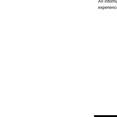
An informa
experienc