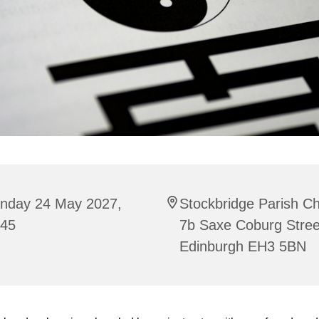
nday 24 May 2027,
Stockbridge Parish C
:45
7b Saxe Coburg Stree
Edinburgh EH3 5BN