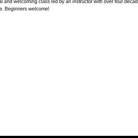
l and welcoming class led by an instructor with over four decad
e. Beginners welcome!