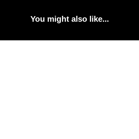
You might also like...