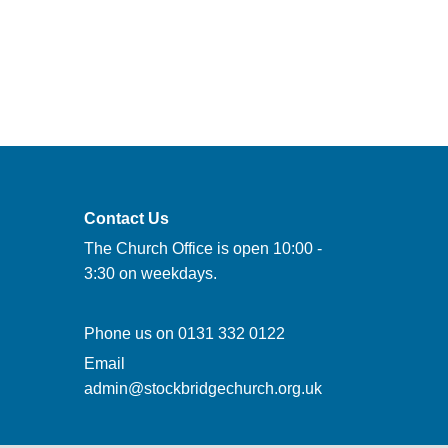
Contact Us
The Church Office is open 10:00 -
3:30 on weekdays.
Phone us on
0131 332 0122
Email
admin@stockbridgechurch.org.uk