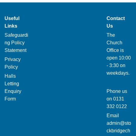
Useful
Contact
Links
Us
Safeguardi
The
ng Policy
Church
Statement
Office is
open 10:00
Privacy
- 3:30 on
Policy
weekdays.
Halls
Letting
Enquiry
Phone us
Form
on
0131
332 0122
Email
admin@sto
ckbridgech