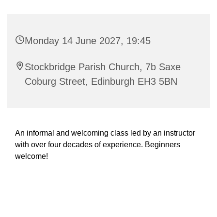
Monday 14 June 2027, 19:45
Stockbridge Parish Church, 7b Saxe
Coburg Street, Edinburgh EH3 5BN
An informal and welcoming class led by an instructor
with over four decades of experience. Beginners
welcome!