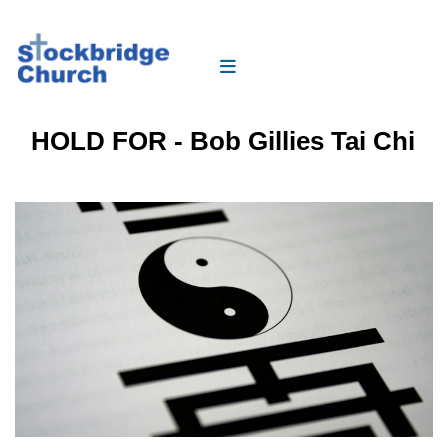
HOLD FOR - Bob Gillies Tai Chi