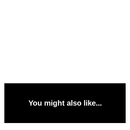
You might also like...