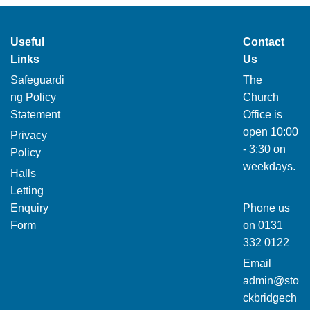
Useful
Contact
Links
Us
Safeguardi
The
ng Policy
Church
Statement
Office is
open 10:00
Privacy
- 3:30 on
Policy
weekdays.
Halls
Letting
Enquiry
Phone us
Form
on
0131
332 0122
Email
admin@sto
ckbridgech