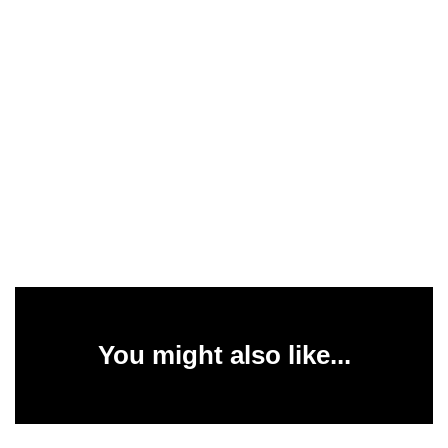
You might also like...