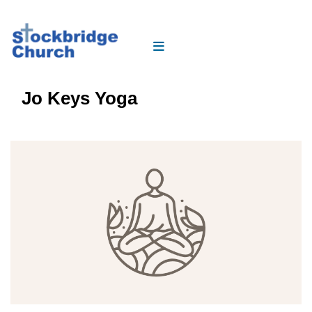
Jo Keys Yoga