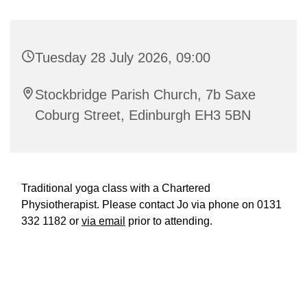
Tuesday 28 July 2026, 09:00
Stockbridge Parish Church, 7b Saxe
Coburg Street, Edinburgh EH3 5BN
Traditional yoga class with a Chartered
Physiotherapist. Please contact Jo via phone on 0131
332 1182 or
via email
prior to attending.