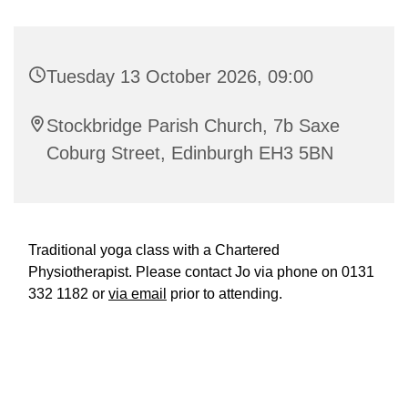
Tuesday 13 October 2026, 09:00
Stockbridge Parish Church, 7b Saxe
Coburg Street, Edinburgh EH3 5BN
Traditional yoga class with a Chartered
Physiotherapist. Please contact Jo via phone on 0131
332 1182 or
via email
prior to attending.