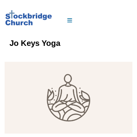
Jo Keys Yoga