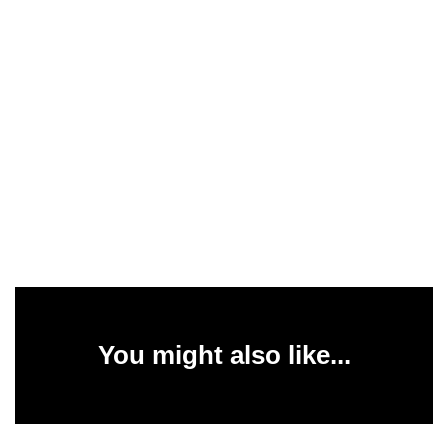
You might also like...