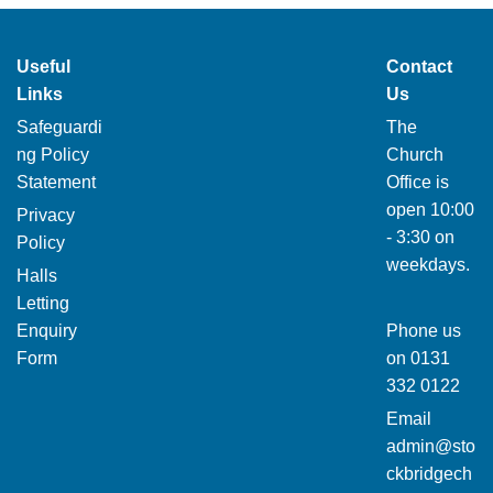
Useful
Contact
Links
Us
Safeguardi
The
ng Policy
Church
Statement
Office is
open 10:00
Privacy
- 3:30 on
Policy
weekdays.
Halls
Letting
Enquiry
Phone us
Form
on
0131
332 0122
Email
admin@sto
ckbridgech