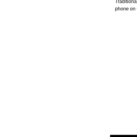
Traditiona
phone on 