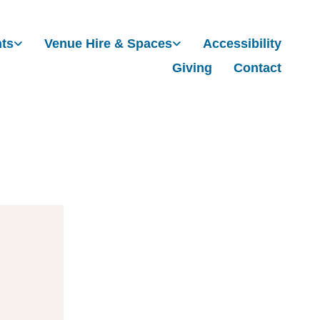
nts
Venue Hire & Spaces
Accessibility
Giving
Contact