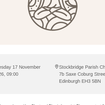
esday 17 November
Stockbridge Parish C
26, 09:00
7b Saxe Coburg Stree
Edinburgh EH3 5BN