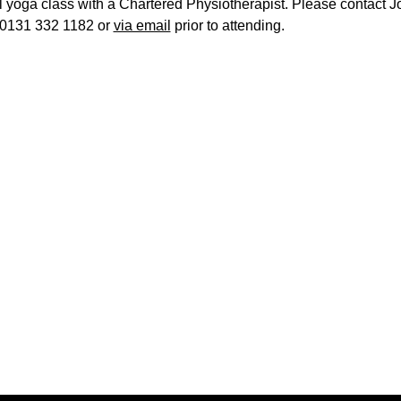
l yoga class with a Chartered Physiotherapist. Please contact J
0131 332 1182 or
via email
prior to attending.