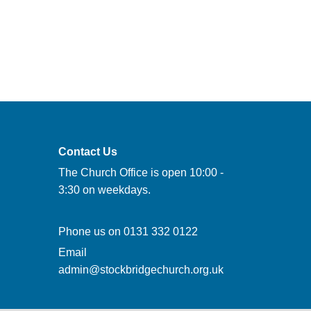
Contact Us
The Church Office is open 10:00 -
3:30 on weekdays.
Phone us on
0131 332 0122
Email
admin@stockbridgechurch.org.uk