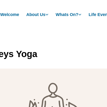
Welcome
About Us
Whats On?
Life Eve
eys Yoga