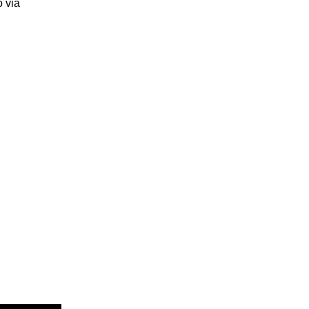
o via