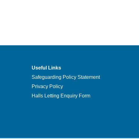
Useful Links
Safeguarding Policy Statement
Privacy Policy
Halls Letting Enquiry Form