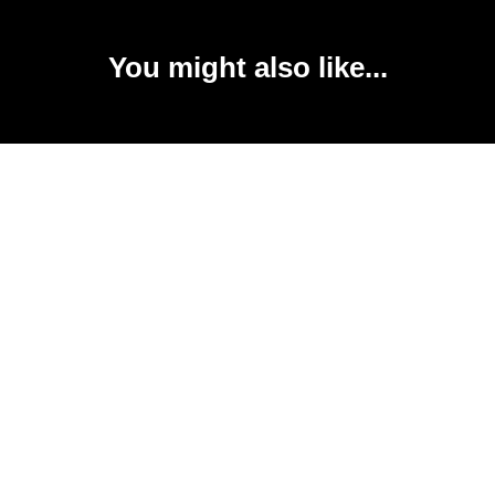
You might also like...