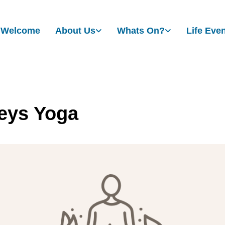
Welcome
About Us
Whats On?
Life Eve
eys Yoga