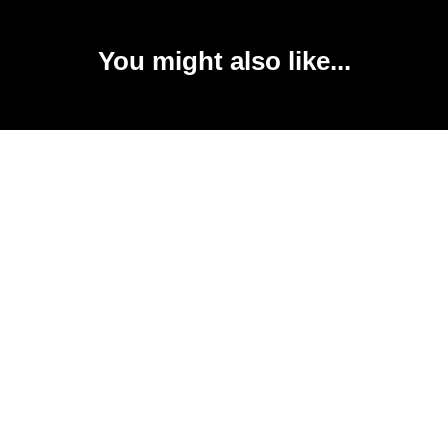
You might also like...