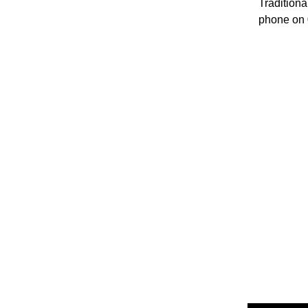
Traditiona
phone on 