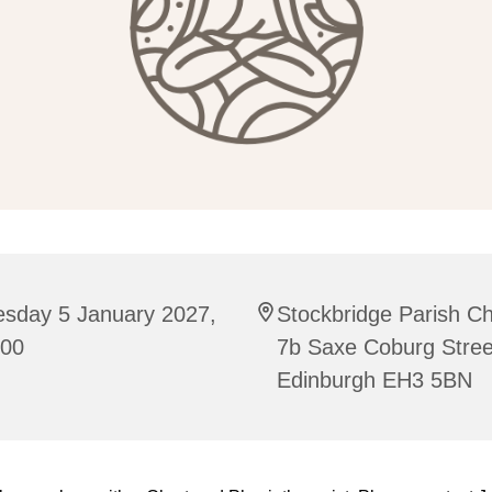
esday 5 January 2027,
Stockbridge Parish C
:00
7b Saxe Coburg Stree
Edinburgh EH3 5BN