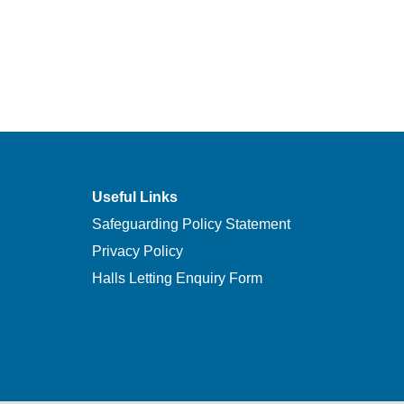
Useful Links
Safeguarding Policy Statement
Privacy Policy
Halls Letting Enquiry Form