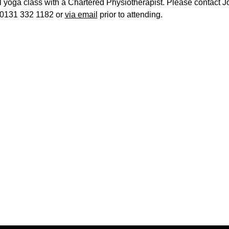
l yoga class with a Chartered Physiotherapist. Please contact J
0131 332 1182 or
via email
prior to attending.