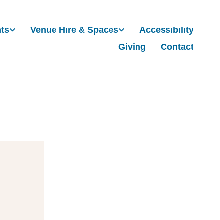
nts
Venue Hire & Spaces
Accessibility
Giving
Contact