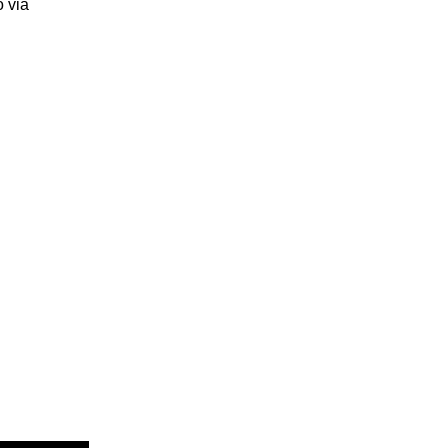
o via