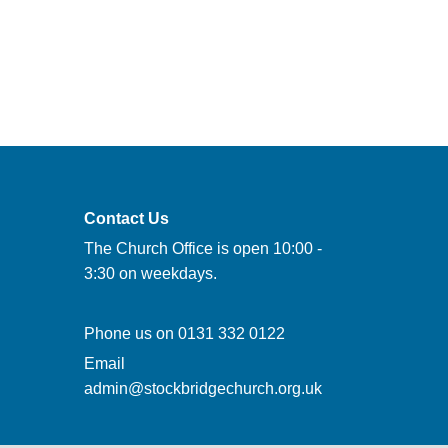
Contact Us
The Church Office is open 10:00 -
3:30 on weekdays.
Phone us on
0131 332 0122
Email
admin@stockbridgechurch.org.uk