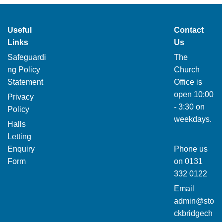
Useful
Contact
Links
Us
Safeguardi
The
ng Policy
Church
Statement
Office is
open 10:00
Privacy
- 3:30 on
Policy
weekdays.
Halls
Letting
Enquiry
Phone us
Form
on
0131
332 0122
Email
admin@sto
ckbridgech