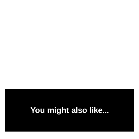
You might also like...