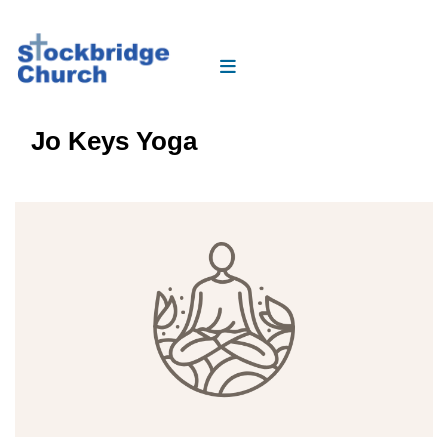
Jo Keys Yoga