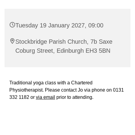
Tuesday 19 January 2027, 09:00
Stockbridge Parish Church, 7b Saxe
Coburg Street, Edinburgh EH3 5BN
Traditional yoga class with a Chartered
Physiotherapist. Please contact Jo via phone on 0131
332 1182 or
via email
prior to attending.