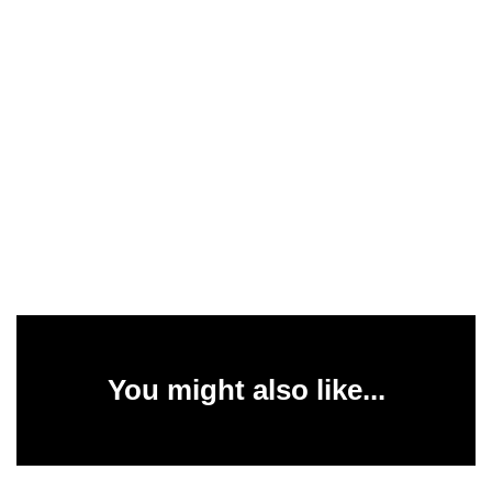
You might also like...