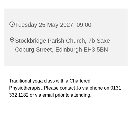
Tuesday 25 May 2027, 09:00
Stockbridge Parish Church, 7b Saxe
Coburg Street, Edinburgh EH3 5BN
Traditional yoga class with a Chartered
Physiotherapist. Please contact Jo via phone on 0131
332 1182 or
via email
prior to attending.