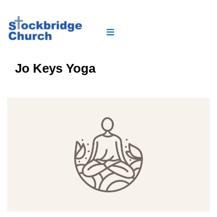
Jo Keys Yoga