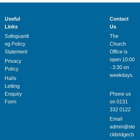
Useful
Contact
Links
Us
Safeguardi
The
ng Policy
Church
Statement
Office is
open 10:00
Privacy
- 3:30 on
Policy
weekdays.
Halls
Letting
Enquiry
Phone us
Form
on
0131
332 0122
Email
admin@sto
ckbridgech