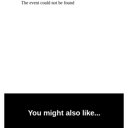
You might also like...