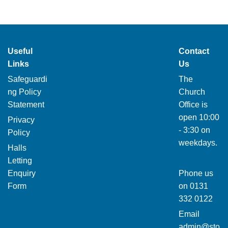
Useful
Contact
Links
Us
Safeguardi
The
ng Policy
Church
Statement
Office is
open 10:00
Privacy
- 3:30 on
Policy
weekdays.
Halls
Letting
Enquiry
Phone us
Form
on
0131
332 0122
Email
admin@sto