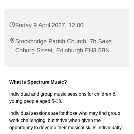
Friday 9 April 2027, 12:00
Stockbridge Parish Church, 7b Saxe
Coburg Street, Edinburgh EH3 5BN
What is
Spectrum Music?
Individual and group music sessions for children &
young people aged 5-18.
Individual sessions are for those who may find group
work challenging, but thrive when given the
opportunity to develop their musical skills individually.