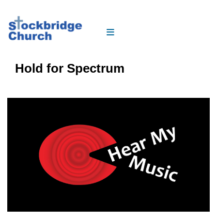
Hold for Spectrum