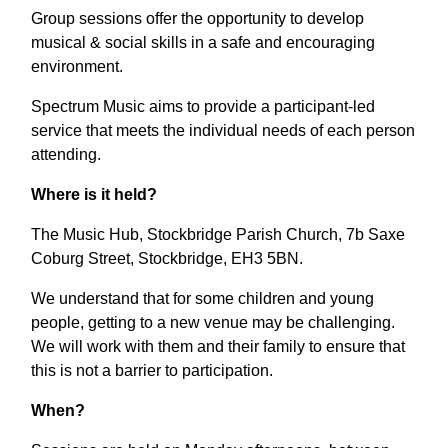
Group sessions offer the opportunity to develop
musical & social skills in a safe and encouraging
environment.
Spectrum Music aims to provide a participant-led
service that meets the individual needs of each person
attending.
Where is it held?
The Music Hub, Stockbridge Parish Church, 7b Saxe
Coburg Street, Stockbridge, EH3 5BN.
We understand that for some children and young
people, getting to a new venue may be challenging.
We will work with them and their family to ensure that
this is not a barrier to participation.
When?