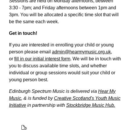
Sessions are held on Monday afternoons, between
3:30 - 7pm; and Friday afternoons between 1pm and
3pm. You will be allocated a specific time slot that will
be the same each week.
Get in touch!
If you are interested in enrolling your child or young
person please email
admin@hearmymusic.org.uk
,
or
fill in our initial interest form
. We will be in touch with
you to discuss available time slots, and whether
individual or group sessions would suit your child or
young person best.
Edinburgh Spectrum Music is delivered via
Hear My
Music
, & is funded by
Creative Scotland's Youth Music
Initiative
in partnership with
Stockbridge Music Hub.