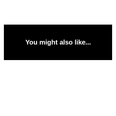
You might also like...