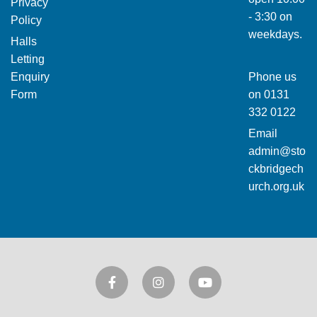
Privacy
- 3:30 on
Policy
weekdays.
Halls
Letting
Enquiry
Phone us
Form
on
0131
332 0122
Email
admin@sto
ckbridgech
urch.org.uk