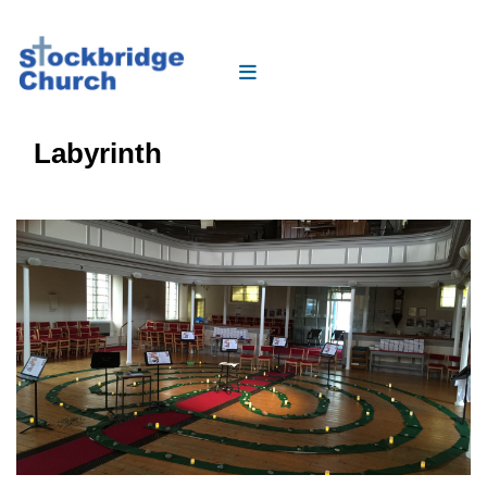
Labyrinth