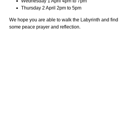
Wednesday 1 April 4pm to 7pm
Thursday 2 April 2pm to 5pm
We hope you are able to walk the Labyrinth and find
some peace prayer and reflection.