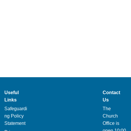
Useful
Contact
Links
Us
Safeguardi
The
ng Policy
Church
Statement
Office is
open 10:00