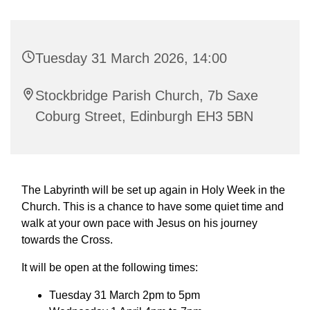
Tuesday 31 March 2026, 14:00
Stockbridge Parish Church, 7b Saxe
Coburg Street, Edinburgh EH3 5BN
The Labyrinth will be set up again in Holy Week in the
Church. This is a chance to have some quiet time and
walk at your own pace with Jesus on his journey
towards the Cross.
It will be open at the following times:
Tuesday 31 March 2pm to 5pm