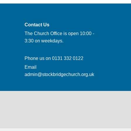
Contact Us
The Church Office is open 10:00 -
3:30 on weekdays.
Phone us on
0131 332 0122
Email
admin@stockbridgechurch.org.uk