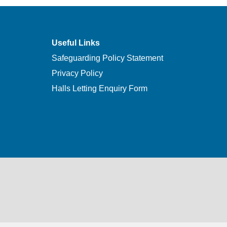
Useful Links
Safeguarding Policy Statement
Privacy Policy
Halls Letting Enquiry Form