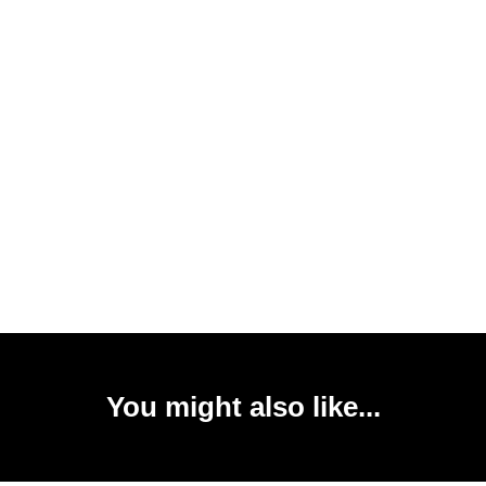
You might also like...