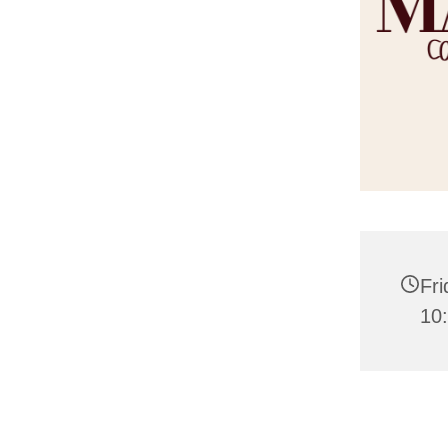
Fri
10