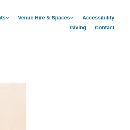
nts
Venue Hire & Spaces
Accessibility
Giving
Contact