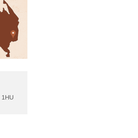
4 1HU