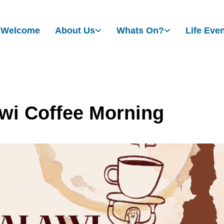
Welcome
About Us
Whats On?
Life Eve
wi Coffee Morning