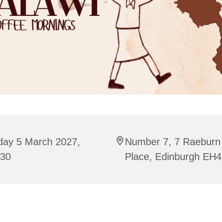
day 5 March 2027,
Number 7, 7 Raeburn
:30
Place, Edinburgh EH