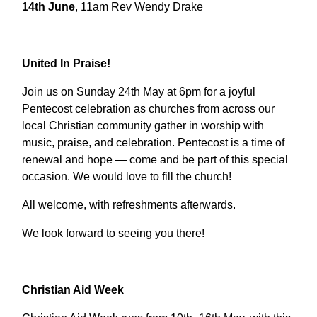
14th June
, 11am Rev Wendy Drake
United In Praise!
Join us on Sunday 24th May at 6pm for a joyful
Pentecost celebration as churches from across our
local Christian community gather in worship with
music, praise, and celebration. Pentecost is a time of
renewal and hope — come and be part of this special
occasion. We would love to fill the church!
All welcome, with refreshments afterwards.
We look forward to seeing you there!
Christian Aid Week