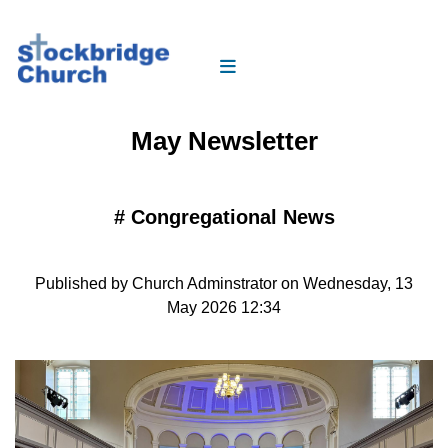
May Newsletter
#
Congregational News
Published by Church Adminstrator on Wednesday, 13
May 2026 12:34