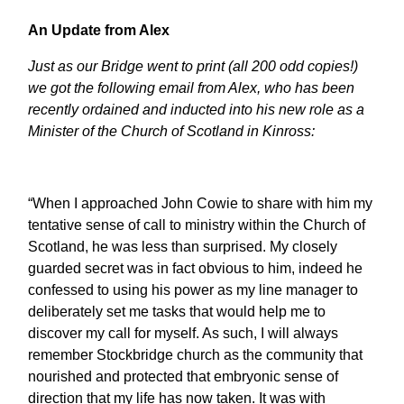
An Update from Alex
Just as our Bridge went to print (all 200 odd copies!)
we got the following email from Alex, who has been
recently ordained and inducted into his new role as a
Minister of the Church of Scotland in Kinross:
“When I approached John Cowie to share with him my
tentative sense of call to ministry within the Church of
Scotland, he was less than surprised. My closely
guarded secret was in fact obvious to him, indeed he
confessed to using his power as my line manager to
deliberately set me tasks that would help me to
discover my call for myself. As such, I will always
remember Stockbridge church as the community that
nourished and protected that embryonic sense of
direction that my life has now taken. It was with