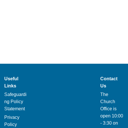
Useful
Contact
Links
Us
Safeguardi
The
ng Policy
Church
Statement
Office is
open 10:00
Privacy
- 3:30 on
Policy