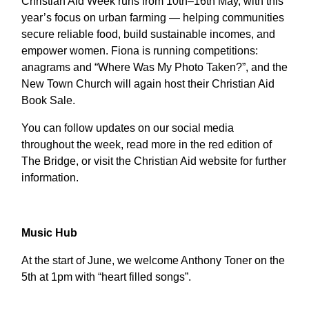
Christian Aid Week runs from 10th–16th May, with this
year’s focus on urban farming — helping communities
secure reliable food, build sustainable incomes, and
empower women. Fiona is running competitions:
anagrams and “Where Was My Photo Taken?”, and the
New Town Church will again host their Christian Aid
Book Sale.
You can follow updates on our social media
throughout the week, read more in the red edition of
The Bridge, or visit the Christian Aid website for further
information.
Music Hub
At the start of June, we welcome Anthony Toner on the
5th at 1pm with “heart filled songs”.