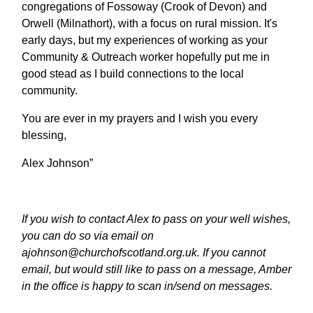
congregations of Fossoway (Crook of Devon) and
Orwell (Milnathort), with a focus on rural mission. It's
early days, but my experiences of working as your
Community & Outreach worker hopefully put me in
good stead as I build connections to the local
community.
You are ever in my prayers and I wish you every
blessing,
Alex Johnson”
If you wish to contact Alex to pass on your well wishes,
you can do so via email on
ajohnson@churchofscotland.org.uk. If you cannot
email, but would still like to pass on a message, Amber
in the office is happy to scan in/send on messages.