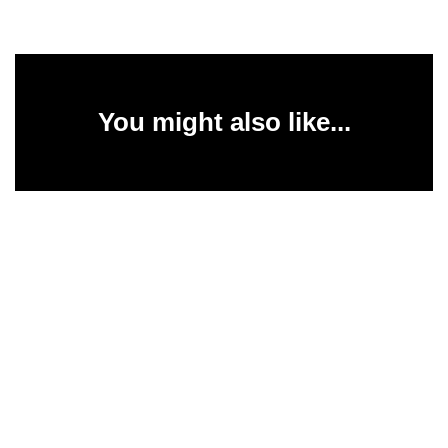
You might also like...