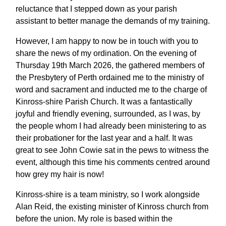
reluctance that I stepped down as your parish
assistant to better manage the demands of my training.
However, I am happy to now be in touch with you to
share the news of my ordination. On the evening of
Thursday 19th March 2026, the gathered members of
the Presbytery of Perth ordained me to the ministry of
word and sacrament and inducted me to the charge of
Kinross-shire Parish Church. It was a fantastically
joyful and friendly evening, surrounded, as I was, by
the people whom I had already been ministering to as
their probationer for the last year and a half. It was
great to see John Cowie sat in the pews to witness the
event, although this time his comments centred around
how grey my hair is now!
Kinross-shire is a team ministry, so I work alongside
Alan Reid, the existing minister of Kinross church from
before the union. My role is based within the