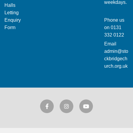
weekdays.
Halls
Letting
Enquiry
Phone us
Form
on
0131
332 0122
Email
admin@sto
ckbridgech
urch.org.uk