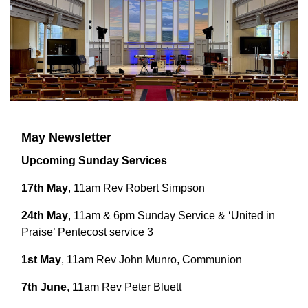
May Newsletter
Upcoming Sunday Services
17th May
, 11am Rev Robert Simpson
24th May
, 11am & 6pm Sunday Service & ‘United in
Praise’ Pentecost service 3
1st May
, 11am Rev John Munro, Communion
7th June
, 11am Rev Peter Bluett