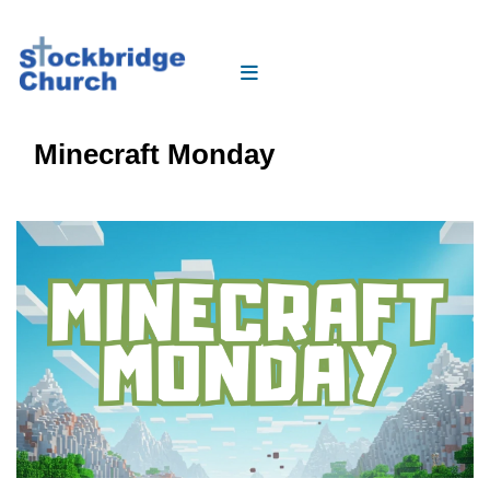
Minecraft Monday