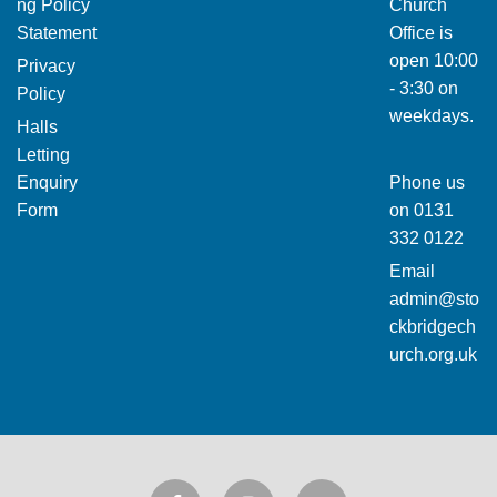
ng Policy
Church
Statement
Office is
open 10:00
Privacy
- 3:30 on
Policy
weekdays.
Halls
Letting
Enquiry
Phone us
Form
on
0131
332 0122
Email
admin@sto
ckbridgech
urch.org.uk