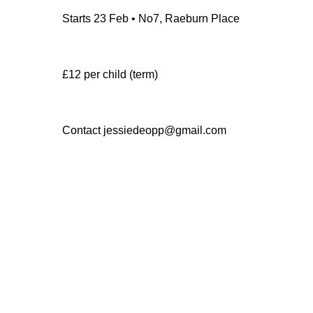
Starts 23 Feb • No7, Raeburn Place
£12 per child (term)
Contact jessiedeopp@gmail.com