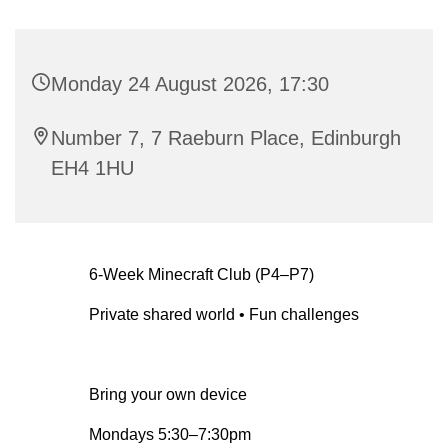
Monday 24 August 2026, 17:30
Number 7, 7 Raeburn Place, Edinburgh
EH4 1HU
6-Week Minecraft Club (P4–P7)
Private shared world • Fun challenges
Bring your own device
Mondays 5:30–7:30pm