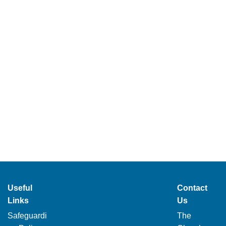
Useful
Contact
Links
Us
Safeguardi
The