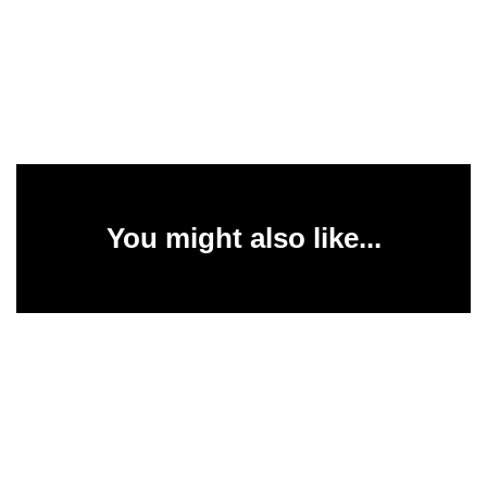
You might also like...